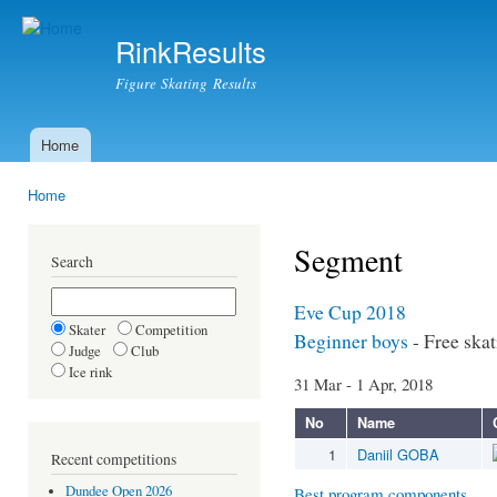
Ski
mai
RinkResults
con
Figure Skating Results
Home
Main menu
Home
You are here
Segment
Search
Eve Cup 2018
Skater
Competition
Beginner boys
- Free ska
Judge
Club
Ice rink
31 Mar - 1 Apr, 2018
No
Name
1
Daniil GOBA
Recent competitions
Dundee Open 2026
Best program components