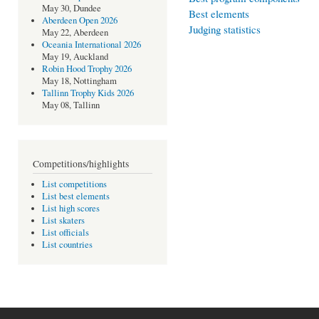
May 30, Dundee
Best elements
Aberdeen Open 2026
Judging statistics
May 22, Aberdeen
Oceania International 2026
May 19, Auckland
Robin Hood Trophy 2026
May 18, Nottingham
Tallinn Trophy Kids 2026
May 08, Tallinn
Competitions/highlights
List competitions
List best elements
List high scores
List skaters
List officials
List countries