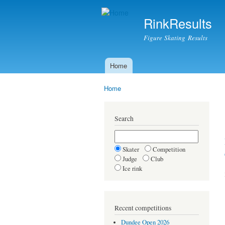
RinkResults
Figure Skating Results
Home
Main menu
Home
You are here
Search
Skater
Competition
Judge
Club
Ice rink
Recent competitions
Dundee Open 2026