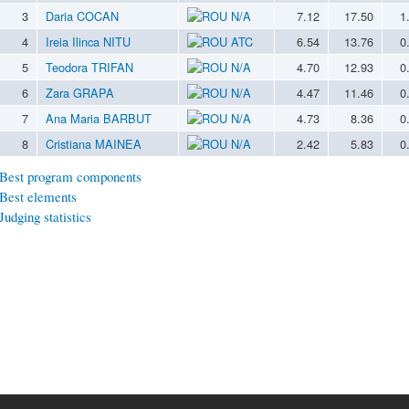
3
Daria COCAN
N/A
7.12
17.50
1
4
Ireia Ilinca NITU
ATC
6.54
13.76
0
5
Teodora TRIFAN
N/A
4.70
12.93
0
6
Zara GRAPA
N/A
4.47
11.46
0
7
Ana Maria BARBUT
N/A
4.73
8.36
0
8
Cristiana MAINEA
N/A
2.42
5.83
0
Best program components
Best elements
Judging statistics