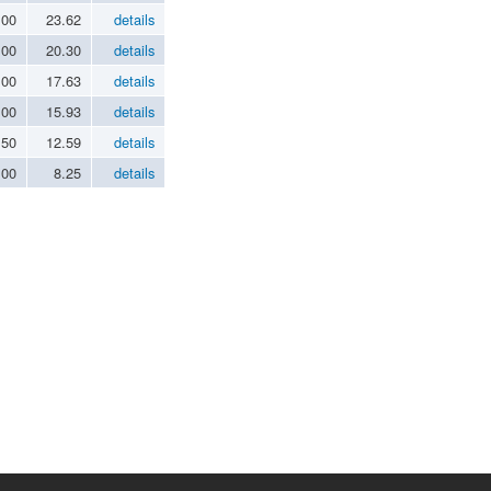
.00
23.62
details
.00
20.30
details
.00
17.63
details
.00
15.93
details
.50
12.59
details
.00
8.25
details