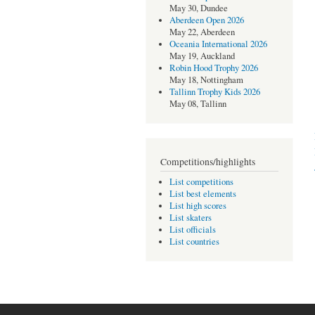
May 30, Dundee
Aberdeen Open 2026
May 22, Aberdeen
Oceania International 2026
May 19, Auckland
Robin Hood Trophy 2026
May 18, Nottingham
Tallinn Trophy Kids 2026
May 08, Tallinn
Competitions/highlights
List competitions
List best elements
List high scores
List skaters
List officials
List countries