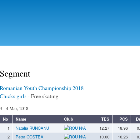
Skip to
main
content
Segment
Romanian Youth Championship 2018
Chicks girls
- Free skating
3 - 4 Mar, 2018
No
Name
Club
TES
PCS
D
1
Natalia RUNCANU
N/A
12.27
18.96
0
2
Petra COSTEA
N/A
10.00
16.26
0