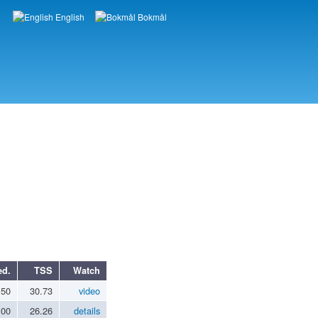
English
Bokmål
Languages
ed.
TSS
Watch
.50
30.73
video
.00
26.26
details