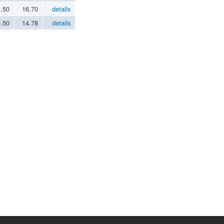
1.50
16.70
details
0.50
14.78
details