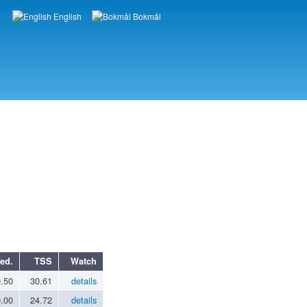
English
Bokmål
Languages
ed.
TSS
Watch
0.50
30.61
details
0.00
24.72
details