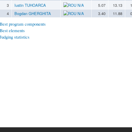
3
Iustin TUHOARCA
N/A
5.07
13.13
4
Bogdan GHERGHITA
N/A
3.40
11.88
Best program components
Best elements
Judging statistics