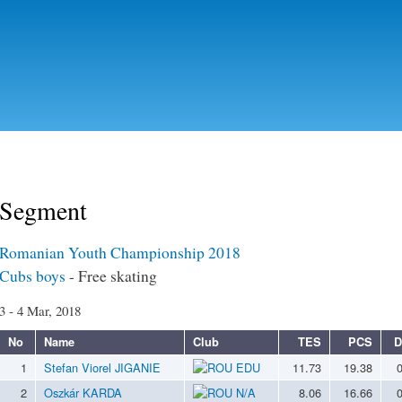
Skip to
main
content
Segment
Romanian Youth Championship 2018
Cubs boys
- Free skating
3 - 4 Mar, 2018
No
Name
Club
TES
PCS
D
1
Stefan Viorel JIGANIE
EDU
11.73
19.38
2
Oszkár KARDA
N/A
8.06
16.66