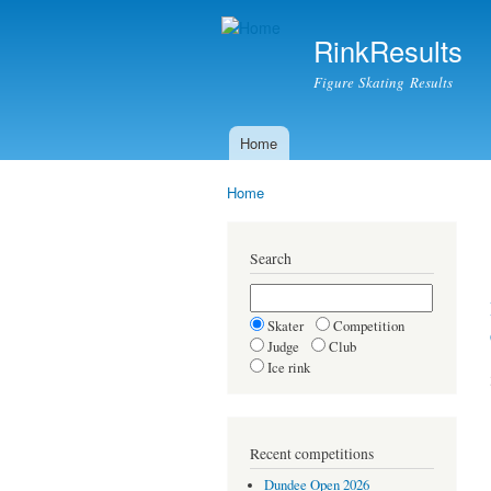
RinkResults
Figure Skating Results
Home
Main menu
Home
You are here
Search
Skater
Competition
Judge
Club
Ice rink
Recent competitions
Dundee Open 2026