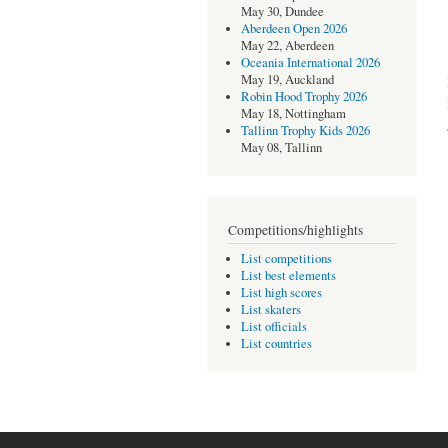
May 30, Dundee
Aberdeen Open 2026
May 22, Aberdeen
Oceania International 2026
May 19, Auckland
Robin Hood Trophy 2026
May 18, Nottingham
Tallinn Trophy Kids 2026
May 08, Tallinn
Competitions/highlights
List competitions
List best elements
List high scores
List skaters
List officials
List countries