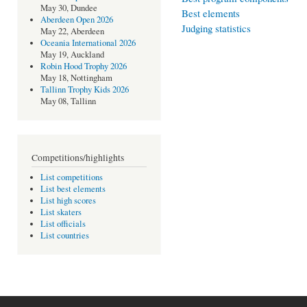
May 30, Dundee
Best elements
Aberdeen Open 2026
Judging statistics
May 22, Aberdeen
Oceania International 2026
May 19, Auckland
Robin Hood Trophy 2026
May 18, Nottingham
Tallinn Trophy Kids 2026
May 08, Tallinn
Competitions/highlights
List competitions
List best elements
List high scores
List skaters
List officials
List countries