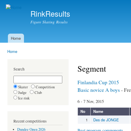
Ski
mai
RinkResults
con
Figure Skating Results
Home
Main menu
Home
You are here
Segment
Search
Finlandia Cup 2015
Skater
Competition
Basic novice A boys
- Fre
Judge
Club
Ice rink
6 - 7 Nov, 2015
No
Name
1
Des de JONGE
Recent competitions
Dundee Open 2026
Best program components