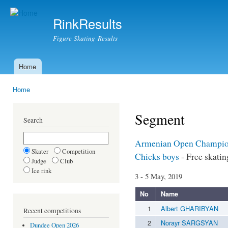
Ski
mai
RinkResults
con
Figure Skating Results
Home
Main menu
Home
You are here
Segment
Search
Armenian Open Champio
Skater
Competition
Chicks boys
- Free skatin
Judge
Club
Ice rink
3 - 5 May, 2019
No
Name
1
Albert GHARIBYAN
Recent competitions
2
Norayr SARGSYAN
Dundee Open 2026