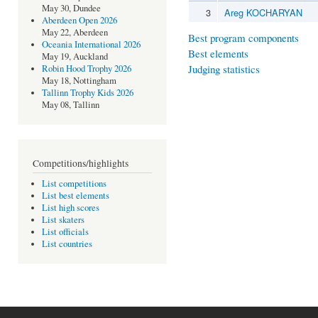
May 30, Dundee
3
Areg KOCHARYAN
Aberdeen Open 2026
May 22, Aberdeen
Best program components
Oceania International 2026
Best elements
May 19, Auckland
Judging statistics
Robin Hood Trophy 2026
May 18, Nottingham
Tallinn Trophy Kids 2026
May 08, Tallinn
Competitions/highlights
List competitions
List best elements
List high scores
List skaters
List officials
List countries