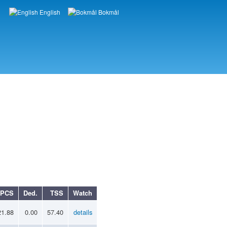
English
Bokmål
Languages
PCS
Ded.
TSS
Watch
21.88
0.00
57.40
details