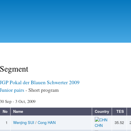
Skip to
main
content
Segment
JGP Pokal der Blauen Schwerter 2009
Junior pairs
- Short program
30 Sep - 3 Oct, 2009
No
Name
Country
TES
1
Wenjing SUI
/
Cong HAN
35.52
CHN