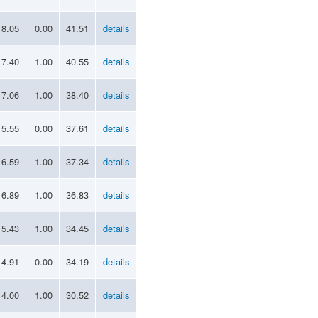
18.05
0.00
41.51
details
17.40
1.00
40.55
details
17.06
1.00
38.40
details
15.55
0.00
37.61
details
16.59
1.00
37.34
details
16.89
1.00
36.83
details
15.43
1.00
34.45
details
14.91
0.00
34.19
details
14.00
1.00
30.52
details