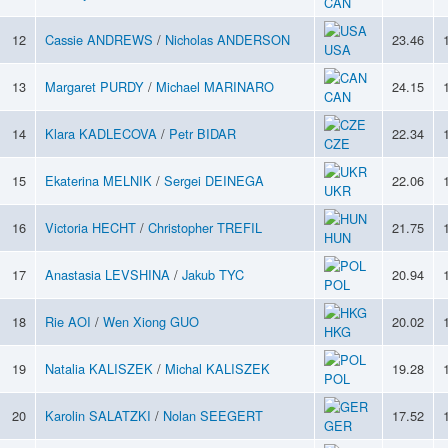
CAN
12
Cassie ANDREWS
/
Nicholas ANDERSON
23.46
USA
13
Margaret PURDY
/
Michael MARINARO
24.15
CAN
14
Klara KADLECOVA
/
Petr BIDAR
22.34
CZE
15
Ekaterina MELNIK
/
Sergei DEINEGA
22.06
UKR
16
Victoria HECHT
/
Christopher TREFIL
21.75
HUN
17
Anastasia LEVSHINA
/
Jakub TYC
20.94
POL
18
Rie AOI
/
Wen Xiong GUO
20.02
HKG
19
Natalia KALISZEK
/
Michal KALISZEK
19.28
POL
20
Karolin SALATZKI
/
Nolan SEEGERT
17.52
GER