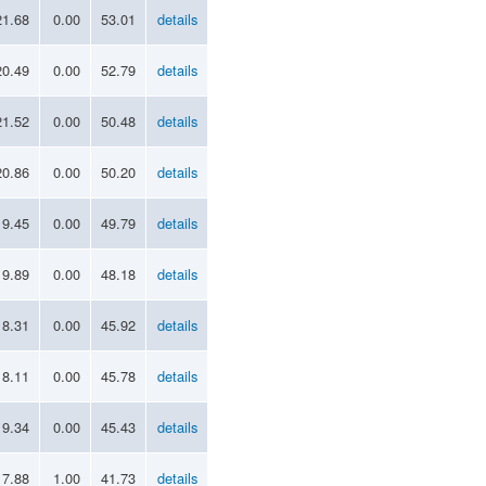
21.68
0.00
53.01
details
20.49
0.00
52.79
details
21.52
0.00
50.48
details
20.86
0.00
50.20
details
19.45
0.00
49.79
details
19.89
0.00
48.18
details
18.31
0.00
45.92
details
18.11
0.00
45.78
details
19.34
0.00
45.43
details
17.88
1.00
41.73
details