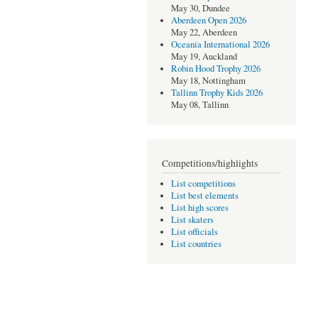
May 30, Dundee
Aberdeen Open 2026
May 22, Aberdeen
Oceania International 2026
May 19, Auckland
Robin Hood Trophy 2026
May 18, Nottingham
Tallinn Trophy Kids 2026
May 08, Tallinn
Competitions/highlights
List competitions
List best elements
List high scores
List skaters
List officials
List countries