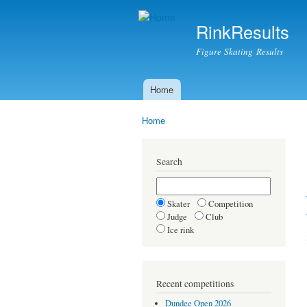
RinkResults
Figure Skating Results
Home
Main menu
Home
You are here
Search
Skater
Competition
Judge
Club
Ice rink
Recent competitions
Dundee Open 2026