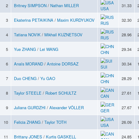
2
Britney SIMPSON
/
Nathan MILLER
31.33
USA
3
Ekaterina PETAIKINA
/
Maxim KURDYUKOV
32.30
RUS
4
Tatiana NOVIK
/
Mikhail KUZNETSOV
28.96
RUS
5
Yue ZHANG
/
Lei WANG
29.34
CHN
6
Anaïs MORAND
/
Antoine DORSAZ
30.34
SUI
7
Duo CHENG
/
Yu GAO
28.29
CHN
8
Taylor STEELE
/
Robert SCHULTZ
27.61
CAN
9
Juliana GURDZHI
/
Alexander VÖLLER
27.67
GER
10
Felicia ZHANG
/
Taylor TOTH
26.09
USA
11
Brittany JONES
/
Kurtis GASKELL
24.85