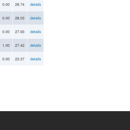
0.00
28.74
details
0.00
28.03
details
0.00
27.93
details
1.00
27.42
details
0.00
23.37
details