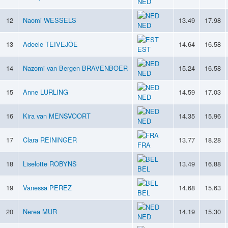
NED
12
Naomi WESSELS
13.49
17.98
NED
13
Adeele TEIVEJÕE
14.64
16.58
EST
14
Nazomi van Bergen BRAVENBOER
15.24
16.58
NED
15
Anne LURLING
14.59
17.03
NED
16
Kira van MENSVOORT
14.35
15.96
NED
17
Clara REININGER
13.77
18.28
FRA
18
Liselotte ROBYNS
13.49
16.88
BEL
19
Vanessa PEREZ
14.68
15.63
BEL
20
Nerea MUR
14.19
15.30
NED