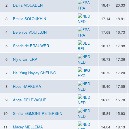
2
Dania MOUADEN
19.47
20.33
FRA
3
Emilia SOLOUKHIN
17.14
18.91
NED
4
Berenice VOUILLON
17.68
16.73
FRA
5
Shadé de BRAUWER
16.17
17.98
BEL
6
Nijne van ERP
16.73
17.36
NED
7
Hai Ying Hayley CHEUNG
16.72
17.20
HKG
8
Roos HARKEMA
15.40
17.05
NED
9
Angel DELEVAQUE
16.65
15.78
NED
10
Smilla EGMONT-PETERSEN
15.84
15.93
NED
11
Macey MELLEMA
14.04
18.13