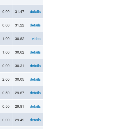
0.00
31.47
details
0.00
31.22
details
1.00
30.82
video
1.00
30.62
details
0.00
30.31
details
2.00
30.05
details
0.50
29.87
details
0.50
29.81
details
0.00
29.49
details