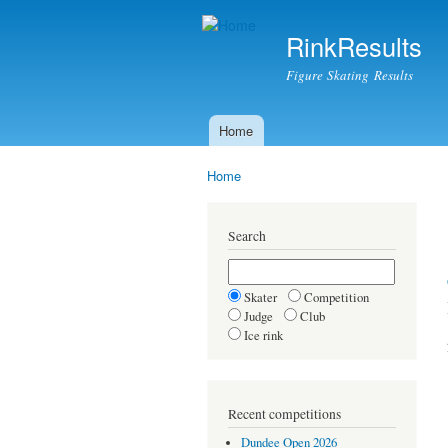
RinkResults
Figure Skating Results
Home
Main menu
Home
You are here
Search
Skater
Competition
Judge
Club
Ice rink
Recent competitions
Dundee Open 2026