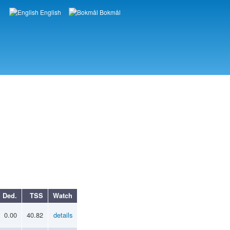
English
Bokmål
Languages
Ded.
TSS
Watch
0.00
40.82
details