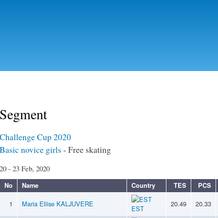
Skip to
main
content
Segment
Challenge Cup 2020
Basic novice girls
- Free skating
20 - 23 Feb, 2020
No
Name
Country
TES
PCS
1
Maria Eliise KALJUVERE
20.49
20.33
EST