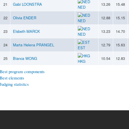
21
Gabi LOONSTRA
13.26
15.48
NED
22
Olivia ENDER
12.88
15.15
NED
23
Elsbeth MARCK
13.23
14.70
NED
24
Marta Helena PRANGEL
12.79
15.63
EST
25
Bianca WONG
10.54
12.83
HKG
Best program components
Best elements
Judging statistics