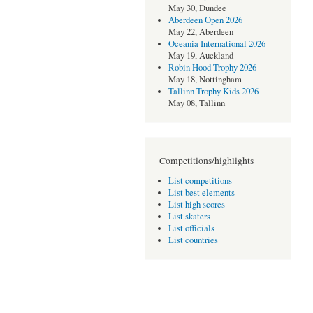
May 30, Dundee
Aberdeen Open 2026
May 22, Aberdeen
Oceania International 2026
May 19, Auckland
Robin Hood Trophy 2026
May 18, Nottingham
Tallinn Trophy Kids 2026
May 08, Tallinn
Competitions/highlights
List competitions
List best elements
List high scores
List skaters
List officials
List countries