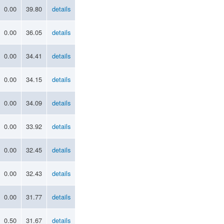
0.00
39.80
details
0.00
36.05
details
0.00
34.41
details
0.00
34.15
details
0.00
34.09
details
0.00
33.92
details
0.00
32.45
details
0.00
32.43
details
0.00
31.77
details
0.50
31.67
details