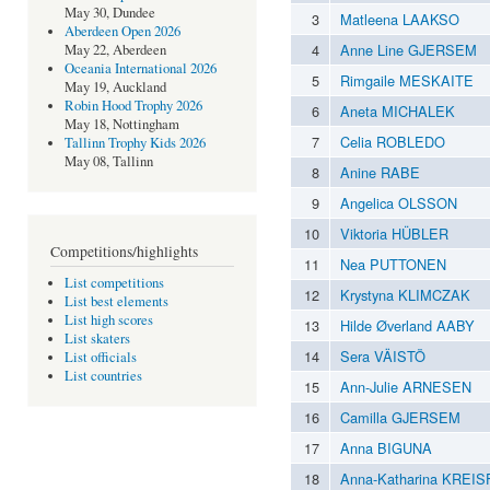
May 30, Dundee
3
Matleena LAAKSO
Aberdeen Open 2026
4
Anne Line GJERSEM
May 22, Aberdeen
Oceania International 2026
5
Rimgaile MESKAITE
May 19, Auckland
Robin Hood Trophy 2026
6
Aneta MICHALEK
May 18, Nottingham
7
Celia ROBLEDO
Tallinn Trophy Kids 2026
May 08, Tallinn
8
Anine RABE
9
Angelica OLSSON
10
Viktoria HÜBLER
Competitions/highlights
11
Nea PUTTONEN
List competitions
12
Krystyna KLIMCZAK
List best elements
List high scores
13
Hilde Øverland AABY
List skaters
14
Sera VÄISTÖ
List officials
List countries
15
Ann-Julie ARNESEN
16
Camilla GJERSEM
17
Anna BIGUNA
18
Anna-Katharina KREI