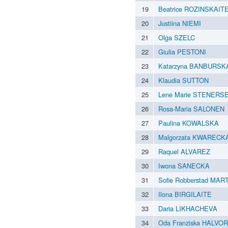
19
Beatrice ROZINSKAIT
20
Justiina NIEMI
21
Olga SZELC
22
Giulia PESTONI
23
Katarzyna BANBURSK
24
Klaudia SUTTON
25
Lene Marie STENERS
26
Rosa-Maria SALONEN
27
Paulina KOWALSKA
28
Malgorzata KWARECK
29
Raquel ALVAREZ
30
Iwona SANECKA
31
Sofie Robberstad MA
32
Ilona BIRGILAITE
33
Daria LIKHACHEVA
34
Oda Franziska HALVO