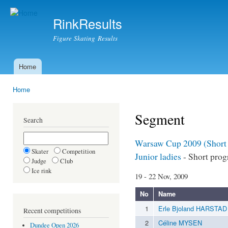
Ski
mai
RinkResults
con
Figure Skating Results
Home
Main menu
Home
You are here
Segment
Search
Warsaw Cup 2009 (Short
Skater
Competition
Junior ladies
- Short pro
Judge
Club
Ice rink
19 - 22 Nov, 2009
No
Name
1
Erle Bjoland HARSTAD
Recent competitions
2
Céline MYSEN
Dundee Open 2026