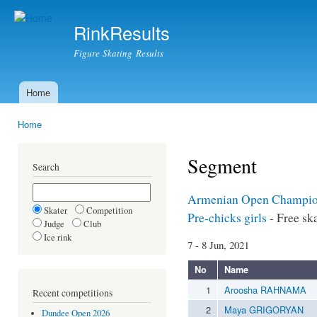
Ski
mai
RinkResults
con
Figure Skating Results
Home
Main menu
Home
You are here
Segment
Search
Armenian Open Champio
Skater
Competition
Pre-chicks girls
- Free sk
Judge
Club
Ice rink
7 - 8 Jun, 2021
No
Name
1
Aroosha RAHNAMA
Recent competitions
2
Maya GRIGORYAN
Dundee Open 2026