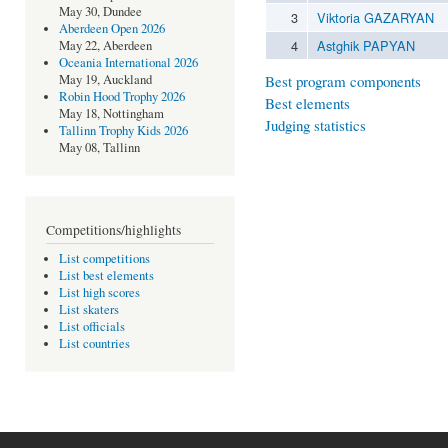
May 30, Dundee
3
Viktoria GAZARYAN
Aberdeen Open 2026
4
Astghik PAPYAN
May 22, Aberdeen
Oceania International 2026
Best program components
May 19, Auckland
Robin Hood Trophy 2026
Best elements
May 18, Nottingham
Judging statistics
Tallinn Trophy Kids 2026
May 08, Tallinn
Competitions/highlights
List competitions
List best elements
List high scores
List skaters
List officials
List countries