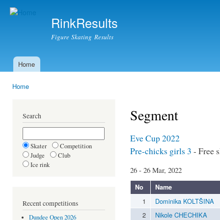
Ski
mai
RinkResults
con
Figure Skating Results
Home
Main menu
Home
You are here
Segment
Search
Eve Cup 2022
Skater
Competition
Pre-chicks girls 3
- Free 
Judge
Club
Ice rink
26 - 26 Mar, 2022
No
Name
1
Dominika KOLTŠINA
Recent competitions
2
Nikole CHECHIKA
Dundee Open 2026