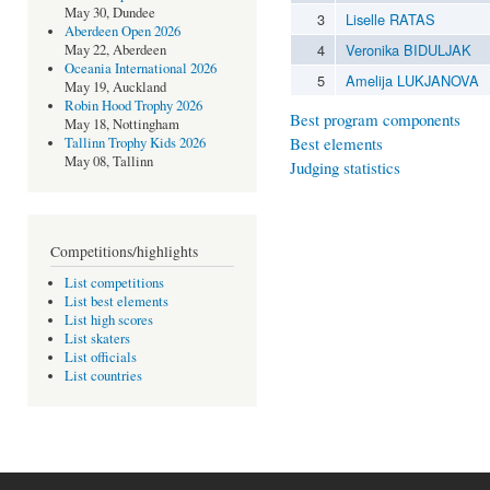
May 30, Dundee
3
Liselle RATAS
Aberdeen Open 2026
4
Veronika BIDULJAK
May 22, Aberdeen
Oceania International 2026
5
Amelija LUKJANOVA
May 19, Auckland
Robin Hood Trophy 2026
Best program components
May 18, Nottingham
Best elements
Tallinn Trophy Kids 2026
May 08, Tallinn
Judging statistics
Competitions/highlights
List competitions
List best elements
List high scores
List skaters
List officials
List countries