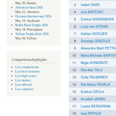
May 30, Dundee
3
Isabel SAKS
Aberdeen Open 2026
4
Lina MATEIKO
May 22, Aberdeen
Oceania International 2026
5
Evelina BARSAMOVA
May 19, Auckland
Robin Hood Trophy 2026
6
Lucia van STENIS
May 18, Nottingham
7
Kahlan GOOIJER
Tallinn Trophy Kids 2026
May 08, Tallinn
8
Solveiga GRAZULE
9
Alexandra Marii PETTA
10
Maria-Michelle BART
Competitions/highlights
11
Migle KONDRATE
List competitions
12
Ebe-Mai TALU
List best elements
List high scores
13
Sofia PALMARES
List skaters
14
Elsi-Maria VESALA
List officials
List countries
15
Evelina OZOLA
16
Annabel JAAMU
17
Loreta BERZARINA
18
Ieva PEPULE