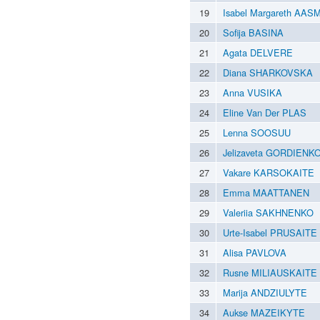
19
Isabel Margareth AAS
20
Sofija BASINA
21
Agata DELVERE
22
Diana SHARKOVSKA
23
Anna VUSIKA
24
Eline Van Der PLAS
25
Lenna SOOSUU
26
Jelizaveta GORDIENK
27
Vakare KARSOKAITE
28
Emma MAATTANEN
29
Valeriia SAKHNENKO
30
Urte-Isabel PRUSAITE
31
Alisa PAVLOVA
32
Rusne MILIAUSKAITE
33
Marija ANDZIULYTE
34
Aukse MAZEIKYTE