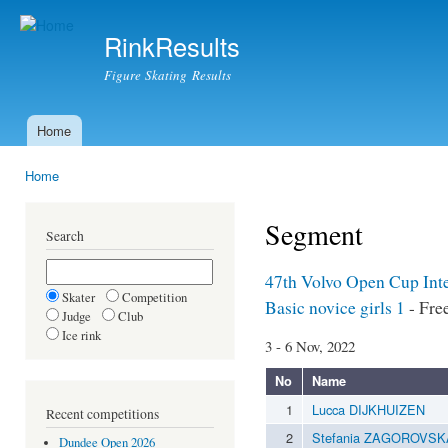
Ski
mai
RinkResults
con
Figure Skating Results
Home
Main menu
Home
You are here
Segment
Search
47th Volvo Open Cup Int
Skater
Competition
Basic novice girls 1
- Fre
Judge
Club
Ice rink
3 - 6 Nov, 2022
No
Name
1
Lucca DIJKHUIZEN
Recent competitions
2
Stefania ZAGOROVSK
Dundee Open 2026