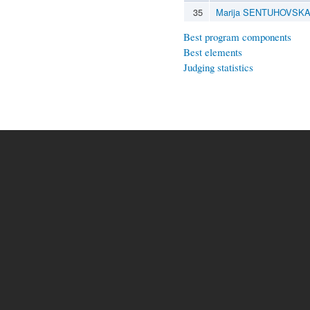
35
Marija SENTUHOVSK
Best program components
Best elements
Judging statistics