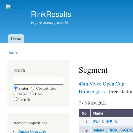
Ski
mai
RinkResults
con
Figure Skating Results
Home
Main menu
Home
You are here
Segment
Search
46th Volvo Open Cup
Skater
Competition
Bronze girls
- Free skatin
Judge
Club
Ice rink
7 - 8 May, 2022
No
Name
1
Elza KUKELA
Recent competitions
2
Jelena GRICKUS-GRI
Dundee Open 2026