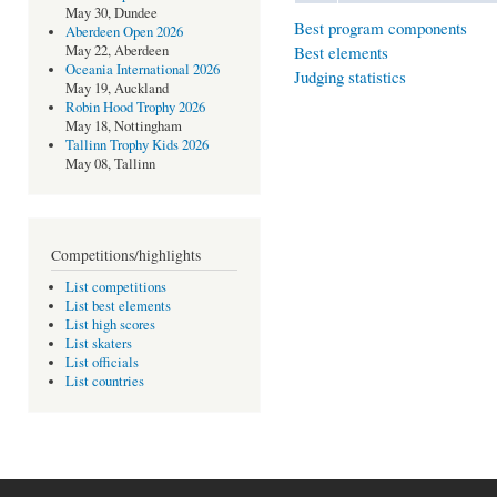
May 30, Dundee
Best program components
Aberdeen Open 2026
Best elements
May 22, Aberdeen
Oceania International 2026
Judging statistics
May 19, Auckland
Robin Hood Trophy 2026
May 18, Nottingham
Tallinn Trophy Kids 2026
May 08, Tallinn
Competitions/highlights
List competitions
List best elements
List high scores
List skaters
List officials
List countries