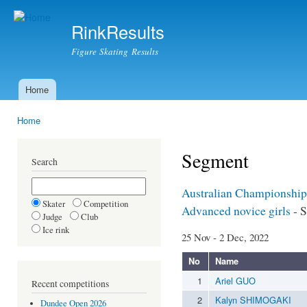
Ski
mai
RinkResults
con
Figure Skating Results
Home
Main menu
Home
You are here
Segment
Search
Australian Championship
Skater
Competition
Advanced novice girls
- S
Judge
Club
Ice rink
25 Nov - 2 Dec, 2022
No
Name
1
Ariel GUO
Recent competitions
2
Kalyn SHIMOGAKI
Dundee Open 2026