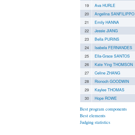
19
Ava HURLE
20
Angelina SANFILIPPO
21
Emily HANNA
22
Jessie JIANG
23
Bella PURINS
24
Isabela FERNANDES
25
Ella-Grace SANTOS
26
Kate Ying THOMSON
27
Celine ZHANG
28
Rionoch GOODWIN
29
Kaylee THOMAS
30
Hope ROWE
Best program components
Best elements
Judging statistics