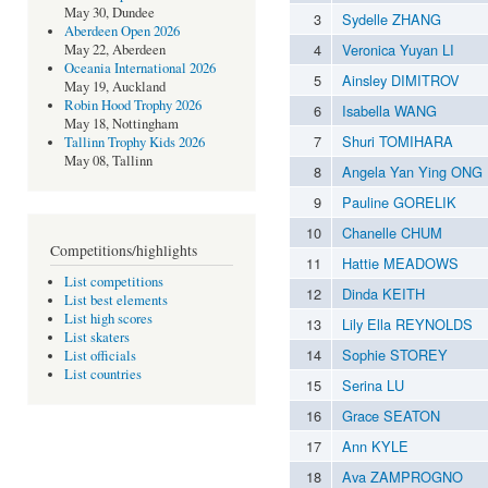
May 30, Dundee
3
Sydelle ZHANG
Aberdeen Open 2026
4
Veronica Yuyan LI
May 22, Aberdeen
Oceania International 2026
5
Ainsley DIMITROV
May 19, Auckland
Robin Hood Trophy 2026
6
Isabella WANG
May 18, Nottingham
7
Shuri TOMIHARA
Tallinn Trophy Kids 2026
May 08, Tallinn
8
Angela Yan Ying ONG
9
Pauline GORELIK
10
Chanelle CHUM
Competitions/highlights
11
Hattie MEADOWS
List competitions
12
Dinda KEITH
List best elements
List high scores
13
Lily Ella REYNOLDS
List skaters
14
Sophie STOREY
List officials
List countries
15
Serina LU
16
Grace SEATON
17
Ann KYLE
18
Ava ZAMPROGNO