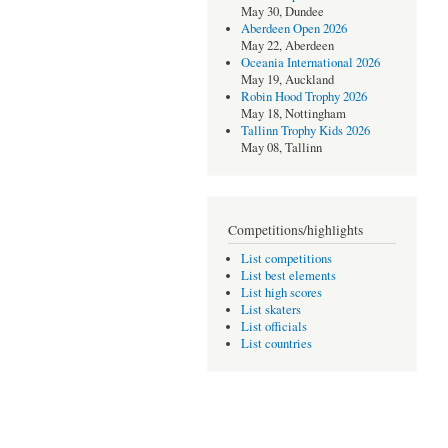
May 30, Dundee
Aberdeen Open 2026
May 22, Aberdeen
Oceania International 2026
May 19, Auckland
Robin Hood Trophy 2026
May 18, Nottingham
Tallinn Trophy Kids 2026
May 08, Tallinn
Competitions/highlights
List competitions
List best elements
List high scores
List skaters
List officials
List countries