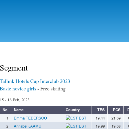
Skip to
main
content
Segment
Tallink Hotels Cup Interclub 2023
Basic novice girls
- Free skating
15 - 18 Feb, 2023
No
Name
Country
TES
PCS
1
Emma TEDERSOO
EST
19.44
21.69
2
Annabel JAAMU
EST
19.99
19.08