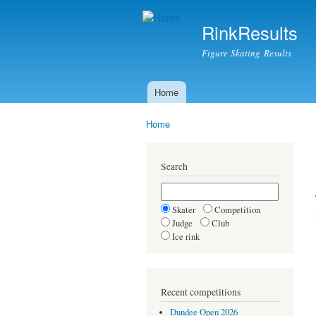
RinkResults
Figure Skating Results
Home
Main menu
Home
You are here
Search
Skater
Competition
Judge
Club
Ice rink
Recent competitions
Dundee Open 2026