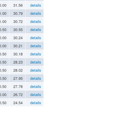
0.00
31.56
details
1.00
30.79
details
1.00
30.72
details
0.50
30.55
details
0.00
30.24
details
0.00
30.21
details
0.50
30.18
details
0.50
28.23
details
0.50
28.02
details
0.50
27.95
details
0.50
27.78
details
0.00
26.72
details
0.50
24.54
details