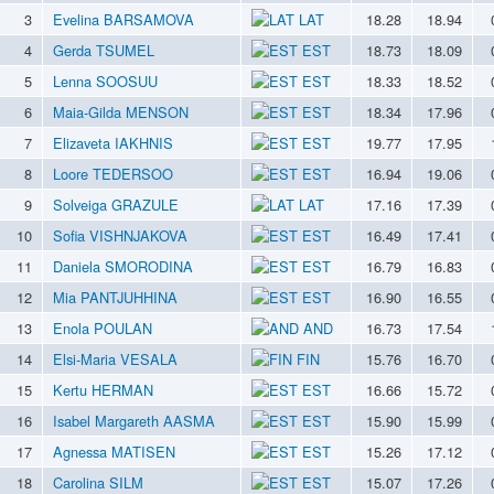
3
Evelina BARSAMOVA
LAT
18.28
18.94
4
Gerda TSUMEL
EST
18.73
18.09
5
Lenna SOOSUU
EST
18.33
18.52
6
Maia-Gilda MENSON
EST
18.34
17.96
7
Elizaveta IAKHNIS
EST
19.77
17.95
8
Loore TEDERSOO
EST
16.94
19.06
9
Solveiga GRAZULE
LAT
17.16
17.39
10
Sofia VISHNJAKOVA
EST
16.49
17.41
11
Daniela SMORODINA
EST
16.79
16.83
12
Mia PANTJUHHINA
EST
16.90
16.55
13
Enola POULAN
AND
16.73
17.54
14
Elsi-Maria VESALA
FIN
15.76
16.70
15
Kertu HERMAN
EST
16.66
15.72
16
Isabel Margareth AASMA
EST
15.90
15.99
17
Agnessa MATISEN
EST
15.26
17.12
18
Carolina SILM
EST
15.07
17.26