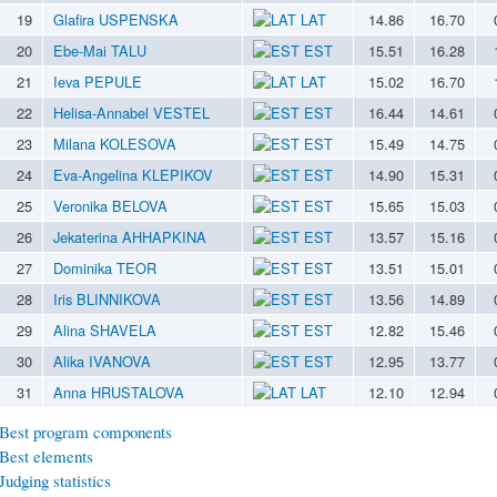
19
Glafira USPENSKA
LAT
14.86
16.70
20
Ebe-Mai TALU
EST
15.51
16.28
21
Ieva PEPULE
LAT
15.02
16.70
22
Helisa-Annabel VESTEL
EST
16.44
14.61
23
Milana KOLESOVA
EST
15.49
14.75
24
Eva-Angelina KLEPIKOV
EST
14.90
15.31
25
Veronika BELOVA
EST
15.65
15.03
26
Jekaterina AHHAPKINA
EST
13.57
15.16
27
Dominika TEOR
EST
13.51
15.01
28
Iris BLINNIKOVA
EST
13.56
14.89
29
Alina SHAVELA
EST
12.82
15.46
30
Alika IVANOVA
EST
12.95
13.77
31
Anna HRUSTALOVA
LAT
12.10
12.94
Best program components
Best elements
Judging statistics