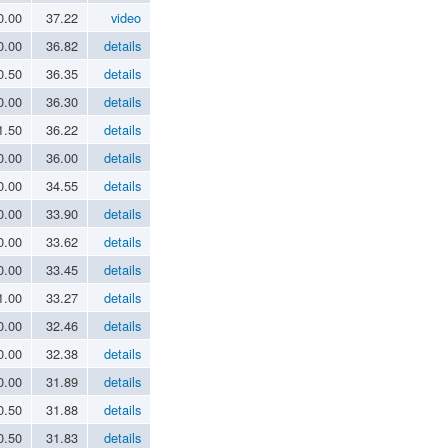
0.00
37.22
video
0.00
36.82
details
0.50
36.35
details
0.00
36.30
details
1.50
36.22
details
0.00
36.00
details
0.00
34.55
details
0.00
33.90
details
0.00
33.62
details
0.00
33.45
details
1.00
33.27
details
0.00
32.46
details
0.00
32.38
details
0.00
31.89
details
0.50
31.88
details
0.50
31.83
details