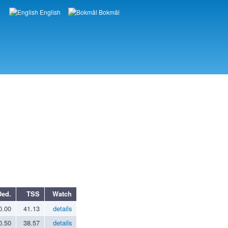
English
Bokmål
Languages
Ded.
TSS
Watch
0.00
41.13
details
0.50
38.57
details