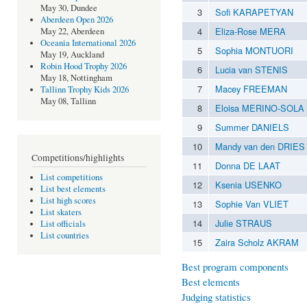
May 30, Dundee
3
Sofi KARAPETYAN
Aberdeen Open 2026
4
Eliza-Rose MERA
May 22, Aberdeen
Oceania International 2026
5
Sophia MONTUORI
May 19, Auckland
Robin Hood Trophy 2026
6
Lucia van STENIS
May 18, Nottingham
7
Macey FREEMAN
Tallinn Trophy Kids 2026
May 08, Tallinn
8
Eloisa MERINO-SOLA
9
Summer DANIELS
10
Mandy van den DRIES
Competitions/highlights
11
Donna DE LAAT
List competitions
12
Ksenia USENKO
List best elements
List high scores
13
Sophie Van VLIET
List skaters
14
Julie STRAUS
List officials
List countries
15
Zaira Scholz AKRAM
Best program components
Best elements
Judging statistics