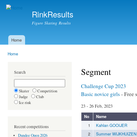
Ski
mai
RinkResults
con
Figure Skating Results
Home
Main menu
Home
You are here
Segment
Search
Challenge Cup 2023
Skater
Competition
Basic novice girls
- Free 
Judge
Club
Ice rink
23 - 26 Feb, 2023
No
Name
1
Kahlan GOOIJER
Recent competitions
2
Summer WIJKHUIZEN
Dundee Open 2026