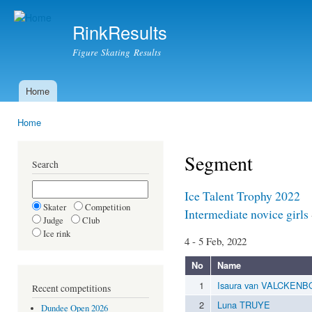
Ski
mai
RinkResults
con
Figure Skating Results
Home
Main menu
Home
You are here
Segment
Search
Ice Talent Trophy 2022
Skater
Competition
Intermediate novice girls
Judge
Club
Ice rink
4 - 5 Feb, 2022
No
Name
1
Isaura van VALCKEN
Recent competitions
2
Luna TRUYE
Dundee Open 2026