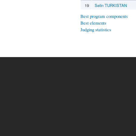
19
Selin TURKISTAN
Best program components
Best elements
Judging statistics