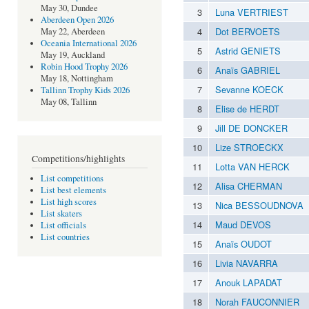
May 30, Dundee
3
Luna VERTRIEST
Aberdeen Open 2026
4
Dot BERVOETS
May 22, Aberdeen
Oceania International 2026
5
Astrid GENIETS
May 19, Auckland
Robin Hood Trophy 2026
6
Anaïs GABRIEL
May 18, Nottingham
7
Sevanne KOECK
Tallinn Trophy Kids 2026
May 08, Tallinn
8
Elise de HERDT
9
Jill DE DONCKER
10
Lize STROECKX
Competitions/highlights
11
Lotta VAN HERCK
List competitions
12
Alisa CHERMAN
List best elements
List high scores
13
Nica BESSOUDNOVA
List skaters
14
Maud DEVOS
List officials
List countries
15
Anaïs OUDOT
16
Livia NAVARRA
17
Anouk LAPADAT
18
Norah FAUCONNIER