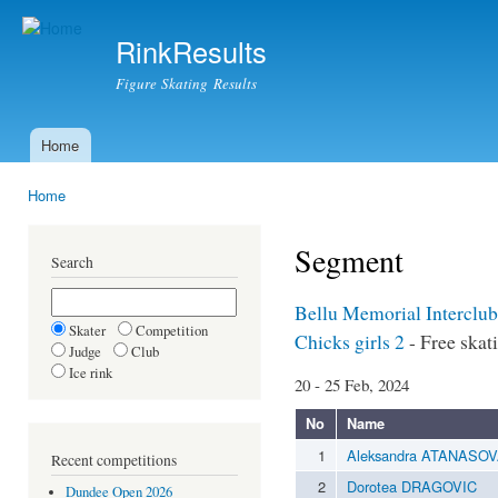
Ski
mai
RinkResults
con
Figure Skating Results
Home
Main menu
Home
You are here
Segment
Search
Bellu Memorial Interclu
Skater
Competition
Chicks girls 2
- Free skat
Judge
Club
Ice rink
20 - 25 Feb, 2024
No
Name
1
Aleksandra ATANASO
Recent competitions
2
Dorotea DRAGOVIC
Dundee Open 2026