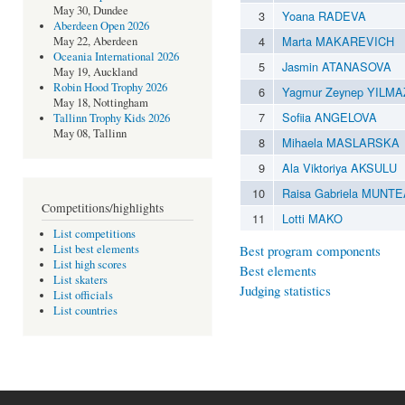
May 30, Dundee
3
Yoana RADEVA
Aberdeen Open 2026
4
Marta MAKAREVICH
May 22, Aberdeen
Oceania International 2026
5
Jasmin ATANASOVA
May 19, Auckland
Robin Hood Trophy 2026
6
Yagmur Zeynep YILMA
May 18, Nottingham
7
Sofiia ANGELOVA
Tallinn Trophy Kids 2026
May 08, Tallinn
8
Mihaela MASLARSKA
9
Ala Viktoriya AKSULU
10
Raisa Gabriela MUNT
Competitions/highlights
11
Lotti MAKO
List competitions
Best program components
List best elements
List high scores
Best elements
List skaters
Judging statistics
List officials
List countries