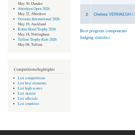
May 30, Dundee
Aberdeen Open 2026
2
Chelsea VERHAEGH
/
May 22, Aberdeen
Oceania International 2026
May 19, Auckland
Robin Hood Trophy 2026
Best program components
May 18, Nottingham
Judging statistics
Tallinn Trophy Kids 2026
May 08, Tallinn
Competitions/highlights
List competitions
List best elements
List high scores
List skaters
List officials
List countries