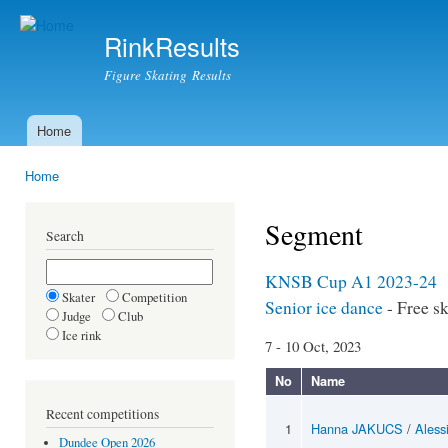
Ski
mai
RinkResults
con
Figure Skating Results
Home
Main menu
Home
You are here
Segment
Search
KNSB Cup A1 2023-24
Skater
Competition
Senior ice dance
- Free s
Judge
Club
Ice rink
7 - 10 Oct, 2023
No
Name
Recent competitions
1
Hanna JAKUCS
/
Aless
Dundee Open 2026