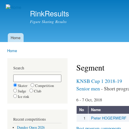
Ski
mai
RinkResults
con
Figure Skating Results
Home
Main menu
Home
You are here
Segment
Search
KNSB Cup 1 2018-19
Skater
Competition
Senior men
- Short prog
Judge
Club
Ice rink
6 - 7 Oct, 2018
No
Name
1
Pieter HOGERWERF
Recent competitions
Dundee Open 2026
Best program components