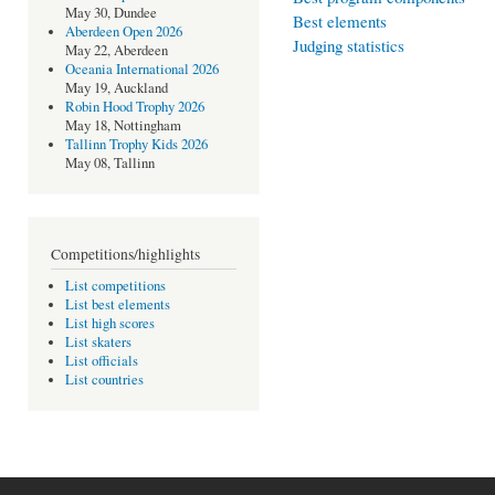
May 30, Dundee
Best elements
Aberdeen Open 2026
Judging statistics
May 22, Aberdeen
Oceania International 2026
May 19, Auckland
Robin Hood Trophy 2026
May 18, Nottingham
Tallinn Trophy Kids 2026
May 08, Tallinn
Competitions/highlights
List competitions
List best elements
List high scores
List skaters
List officials
List countries