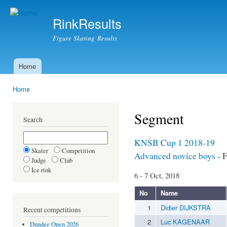
Ski
mai
RinkResults
con
Figure Skating Results
Home
Main menu
Home
You are here
Segment
Search
KNSB Cup 1 2018-19
Skater
Competition
Advanced novice boys
- F
Judge
Club
Ice rink
6 - 7 Oct, 2018
No
Name
1
Didier DIJKSTRA
Recent competitions
2
Luc KAGENAAR
Dundee Open 2026