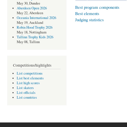
May 30, Dundee
Best program components
Aberdeen Open 2026
Best elements
May 22, Aberdeen
Oceania International 2026
Judging statistics
May 19, Auckland
Robin Hood Trophy 2026
May 18, Nottingham
Tallinn Trophy Kids 2026
May 08, Tallinn
Competitions/highlights
List competitions
List best elements
List high scores
List skaters
List officials
List countries