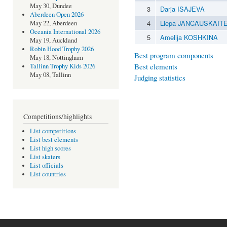
May 30, Dundee
3
Darja ISAJEVA
Aberdeen Open 2026
4
Liepa JANCAUSKAIT
May 22, Aberdeen
Oceania International 2026
5
Amelija KOSHKINA
May 19, Auckland
Robin Hood Trophy 2026
Best program components
May 18, Nottingham
Best elements
Tallinn Trophy Kids 2026
May 08, Tallinn
Judging statistics
Competitions/highlights
List competitions
List best elements
List high scores
List skaters
List officials
List countries