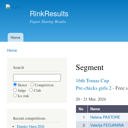
Ski
mai
RinkResults
con
Figure Skating Results
Home
Main menu
Home
You are here
Segment
Search
16th Tomas Cup
Skater
Competition
Pre-chicks girls 2
- Free 
Judge
Club
Ice rink
20 - 21 Mar, 2024
No
Name
1
Helena PASTORE
Recent competitions
2
Valerija FEDJANINA
Dundee Open 2026