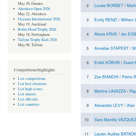
May 30, Dundee
2
Louise BORDET
/
Mart
Aberdeen Open 2026
May 22, Aberdeen
Oceania International 2026
3
Emily RENZI
/
William
May 19, Auckland
Robin Hood Trophy 2026
4
Alexia KRUK
/
Jan EI
May 18, Nottingham
Tallinn Trophy Kids 2026
May 08, Tallinn
5
Annelise STAPERT
/
M
6
Enikő KÓBOR
/
Zoard
Competitions/highlights
7
Zoe BIANCHI
/
Pietro 
List competitions
List best elements
List high scores
8
Martina LAVAZZA
/
Ra
List skaters
List officials
List countries
9
Alexandra LEVY
/
Alan
10
Sara Marcilly VÁZQUE
11
Lauren Audrey BATKO