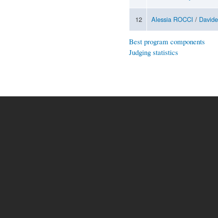
12
Alessia ROCCI
/
David
Best program components
Judging statistics