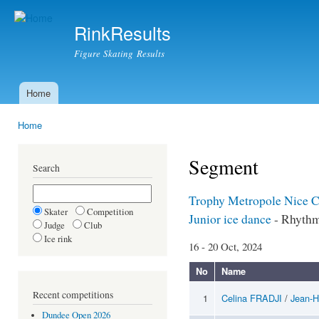
Ski
mai
RinkResults
con
Figure Skating Results
Home
Main menu
Home
You are here
Segment
Search
Trophy Metropole Nice 
Skater
Competition
Junior ice dance
- Rhyth
Judge
Club
Ice rink
16 - 20 Oct, 2024
No
Name
Recent competitions
1
Celina FRADJI
/
Jean-
Dundee Open 2026