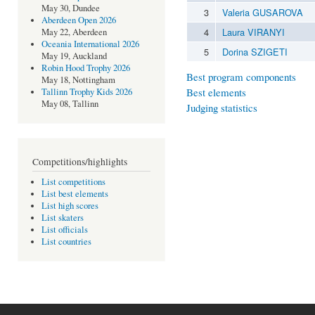
May 30, Dundee
3
Valeria GUSAROVA
Aberdeen Open 2026
4
Laura VIRANYI
May 22, Aberdeen
Oceania International 2026
5
Dorina SZIGETI
May 19, Auckland
Robin Hood Trophy 2026
Best program components
May 18, Nottingham
Best elements
Tallinn Trophy Kids 2026
May 08, Tallinn
Judging statistics
Competitions/highlights
List competitions
List best elements
List high scores
List skaters
List officials
List countries