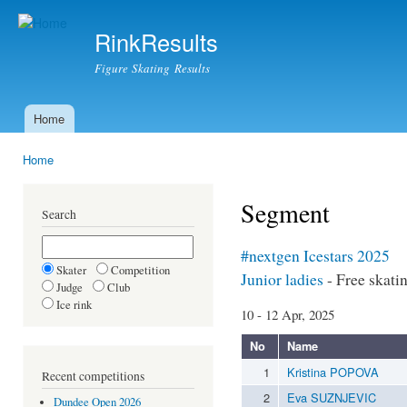
Ski
mai
RinkResults
con
Figure Skating Results
Home
Main menu
Home
You are here
Segment
Search
#nextgen Icestars 2025
Skater
Competition
Junior ladies
- Free skati
Judge
Club
Ice rink
10 - 12 Apr, 2025
No
Name
1
Kristina POPOVA
Recent competitions
2
Eva SUZNJEVIC
Dundee Open 2026