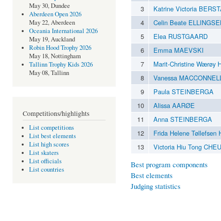
May 30, Dundee
3
Katrine Victoria BERS
Aberdeen Open 2026
4
Celin Beate ELLINGS
May 22, Aberdeen
Oceania International 2026
5
Elea RUSTGAARD
May 19, Auckland
Robin Hood Trophy 2026
6
Emma MAEVSKI
May 18, Nottingham
7
Marit-Christine Wærø
Tallinn Trophy Kids 2026
May 08, Tallinn
8
Vanessa MACCONNEL
9
Paula STEINBERGA
10
Alissa AARØE
Competitions/highlights
11
Anna STEINBERGA
List competitions
12
Frida Helene Tøllefse
List best elements
List high scores
13
Victoria Hiu Tong CH
List skaters
List officials
Best program components
List countries
Best elements
Judging statistics