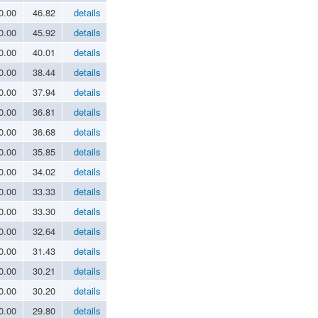
0.00
46.82
details
0.00
45.92
details
0.00
40.01
details
0.00
38.44
details
0.00
37.94
details
0.00
36.81
details
0.00
36.68
details
0.00
35.85
details
0.00
34.02
details
0.00
33.33
details
0.00
33.30
details
0.00
32.64
details
0.00
31.43
details
0.00
30.21
details
0.00
30.20
details
0.00
29.80
details