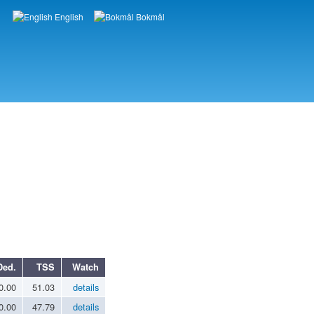
English
Bokmål
Languages
Ded.
TSS
Watch
0.00
51.03
details
0.00
47.79
details