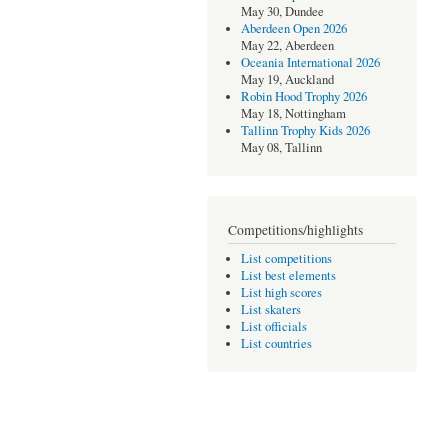
May 30, Dundee
Aberdeen Open 2026
May 22, Aberdeen
Oceania International 2026
May 19, Auckland
Robin Hood Trophy 2026
May 18, Nottingham
Tallinn Trophy Kids 2026
May 08, Tallinn
Competitions/highlights
List competitions
List best elements
List high scores
List skaters
List officials
List countries