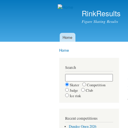
RinkResults
Figure Skating Results
Home
Main menu
Home
You are here
Search
Skater
Competition
Judge
Club
Ice rink
Recent competitions
Dundee Open 2026