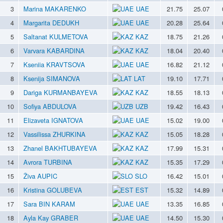
3
Marina MAKARENKO
UAE
21.75
25.07
4
Margarita DEDUKH
UAE
20.28
25.64
5
Saltanat KULMETOVA
KAZ
18.75
21.26
6
Varvara KABARDINA
KAZ
18.04
20.40
7
Kseniia KRAVTSOVA
UAE
16.82
21.12
8
Ksenija SIMANOVA
LAT
19.10
17.71
9
Dariga KURMANBAYEVA
KAZ
18.55
18.13
10
Sofiya ABDULOVA
UZB
19.42
16.43
11
Elizaveta IGNATOVA
UAE
15.02
19.00
12
Vassilissa ZHURKINA
KAZ
15.05
18.28
13
Zhanel BAKHTUBAYEVA
KAZ
17.99
15.31
14
Avrora TURBINA
KAZ
15.35
17.29
15
Živa AUPIC
SLO
16.42
15.01
16
Kristina GOLUBEVA
EST
15.32
14.89
17
Sara BIN KARAM
UAE
13.35
16.85
18
Ayla Kay GRABER
UAE
14.50
15.30