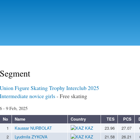
Skip to
main
content
Segment
Union Figure Skating Trophy Interclub 2025
Intermediate novice girls
- Free skating
6 - 9 Feb, 2025
No
Name
Country
TES
PCS
1
Kaussar NURBOLAT
KAZ
23.96
27.07
2
Lyudmila ZYKOVA
KAZ
21.58
26.21