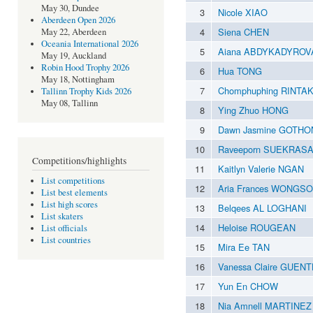
May 30, Dundee
3
Nicole XIAO
Aberdeen Open 2026
4
Siena CHEN
May 22, Aberdeen
Oceania International 2026
5
Aiana ABDYKADYROV
May 19, Auckland
Robin Hood Trophy 2026
6
Hua TONG
May 18, Nottingham
7
Chomphuphing RINTA
Tallinn Trophy Kids 2026
May 08, Tallinn
8
Ying Zhuo HONG
9
Dawn Jasmine GOTH
10
Raveeporn SUEKRAS
Competitions/highlights
11
Kaitlyn Valerie NGAN
List competitions
12
Aria Frances WONGSO
List best elements
List high scores
13
Belqees AL LOGHANI
List skaters
14
Heloise ROUGEAN
List officials
List countries
15
Mira Ee TAN
16
Vanessa Claire GUEN
17
Yun En CHOW
18
Nia Amnell MARTINEZ