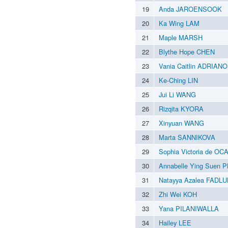
19
Anda JAROENSOOK
20
Ka Wing LAM
21
Maple MARSH
22
Blythe Hope CHEN
23
Vania Caitlin ADRIANO
24
Ke-Ching LIN
25
Jui Li WANG
26
Rizqita KYORA
27
Xinyuan WANG
28
Marta SANNIKOVA
29
Sophia Victoria de O
30
Annabelle Ying Suen 
31
Natayya Azalea FADL
32
Zhi Wei KOH
33
Yana PILANIWALLA
34
Hailey LEE