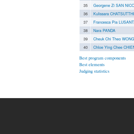
35
Georgene Zi SAN NIC
36
Kulissara CHATSUTTH
37
Francesca Pia LUSAN
38
Nara PANDA
39
Cheuk Chi Theo WON
40
Chloe Ying Chee CHI
Best program components
Best elements
Judging statistics