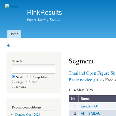
Ski
mai
RinkResults
con
Figure Skating Results
Home
Main menu
Home
You are here
Segment
Search
Thailand Open Figure Sk
Skater
Competition
Basic novice girls
- Free 
Judge
Club
Ice rink
1 - 4 May, 2026
No
Name
1
Eundam OH
Recent competitions
2
Ailin SAILAU
Dundee Open 2026