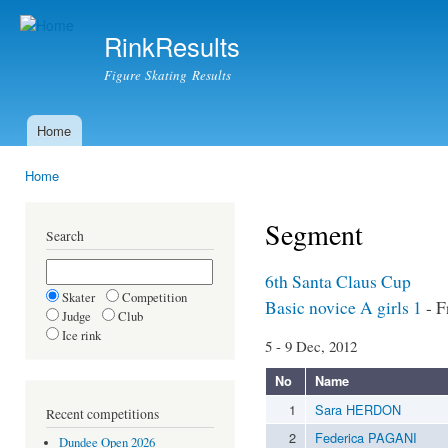
Ski
mai
RinkResults
con
Figure Skating Results
Home
Main menu
Home
You are here
Segment
Search
6th Santa Claus Cup
Skater
Competition
Basic novice A girls 1
- F
Judge
Club
Ice rink
5 - 9 Dec, 2012
No
Name
1
Sara HERDON
Recent competitions
2
Federica PAGANI
Dundee Open 2026