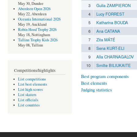
May 30, Dundee
3
Gulia ZAMPIERON
Aberdeen Open 2026
4
Lucy FORREST
May 22, Aberdeen
Oceania International 2026
5
Katharina BOUDA
May 19, Auckland
Robin Hood Trophy 2026
6
Ana CATANA
May 18, Nottingham
7
Zita MÁTÉ
Tallinn Trophy Kids 2026
May 08, Tallinn
8
Sena KURT-ELI
9
Alla CHARNAGALOV
10
Smilte BILIUKAITE
Competitions/highlights
Best program components
List competitions
Best elements
List best elements
Judging statistics
List high scores
List skaters
List officials
List countries