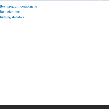
Best program components
Best elements
Judging statistics