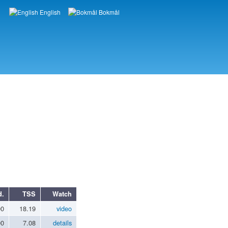
English
Bokmål
Languages
d.
TSS
Watch
00
18.19
video
00
7.08
details