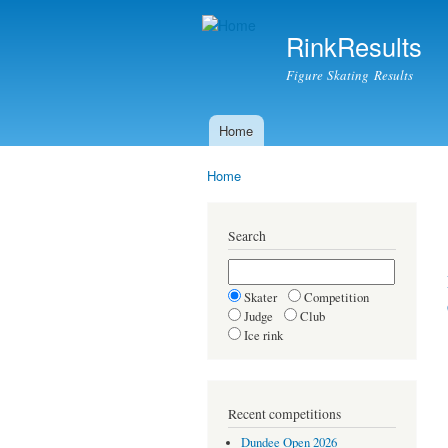
RinkResults
Figure Skating Results
Home
Main menu
Home
You are here
Search
Skater
Competition
Judge
Club
Ice rink
Recent competitions
Dundee Open 2026