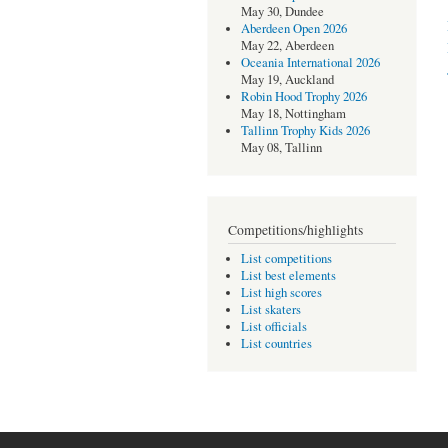
May 30, Dundee
Aberdeen Open 2026
May 22, Aberdeen
Oceania International 2026
May 19, Auckland
Robin Hood Trophy 2026
May 18, Nottingham
Tallinn Trophy Kids 2026
May 08, Tallinn
Competitions/highlights
List competitions
List best elements
List high scores
List skaters
List officials
List countries