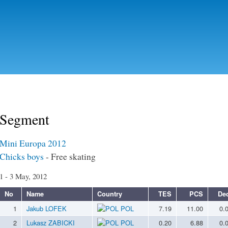
Skip to
main
content
Segment
Mini Europa 2012
Chicks boys
- Free skating
1 - 3 May, 2012
No
Name
Country
TES
PCS
De
1
Jakub LOFEK
POL
7.19
11.00
0.
2
Lukasz ZABICKI
POL
0.20
6.88
0.