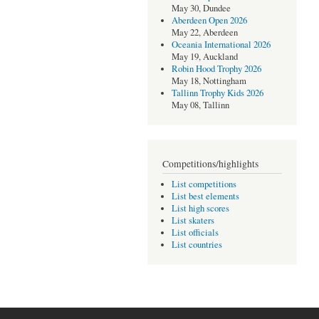
May 30, Dundee
Aberdeen Open 2026
May 22, Aberdeen
Oceania International 2026
May 19, Auckland
Robin Hood Trophy 2026
May 18, Nottingham
Tallinn Trophy Kids 2026
May 08, Tallinn
Competitions/highlights
List competitions
List best elements
List high scores
List skaters
List officials
List countries