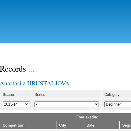
Skip to
main
content
Records ...
Anastasija HRUSTALJOVA
Season
Series
Category
Free skating
Competition
City
Date
Seg