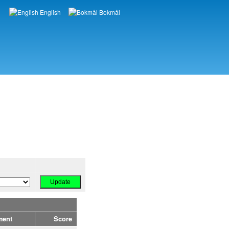
English
Bokmål
Languages
ment
Score