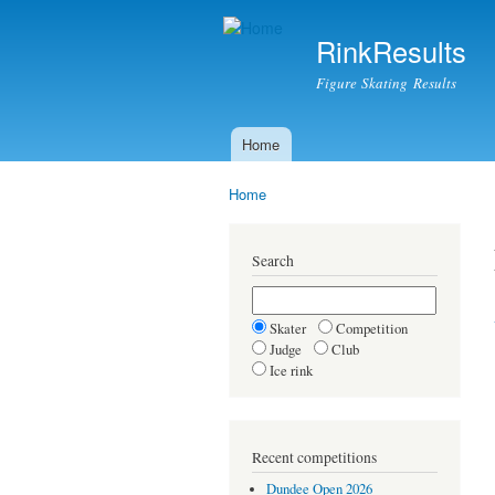
RinkResults
Figure Skating Results
Home
Main menu
Home
You are here
Search
Skater
Competition
Judge
Club
Ice rink
Recent competitions
Dundee Open 2026