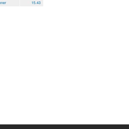
nner
15.43