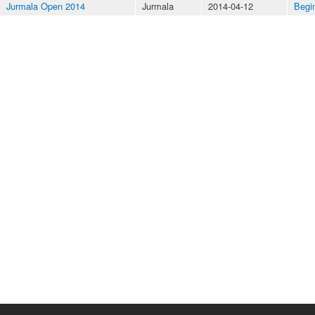
Jurmala Open 2014
Jurmala
2014-04-12
Begi