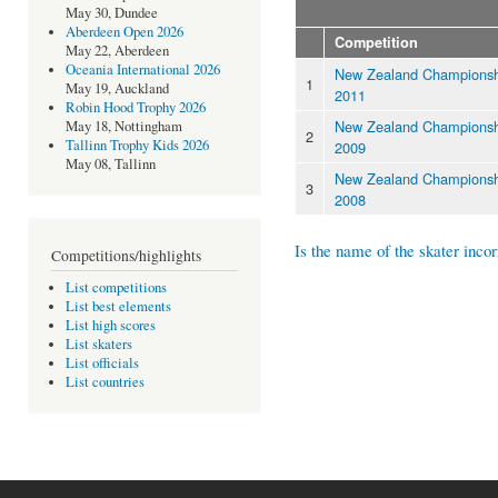
May 30, Dundee
Aberdeen Open 2026
Competition
May 22, Aberdeen
Oceania International 2026
New Zealand Championsh
1
May 19, Auckland
2011
Robin Hood Trophy 2026
New Zealand Championsh
May 18, Nottingham
2
Tallinn Trophy Kids 2026
2009
May 08, Tallinn
New Zealand Championsh
3
2008
Is the name of the skater incor
Competitions/highlights
List competitions
List best elements
List high scores
List skaters
List officials
List countries