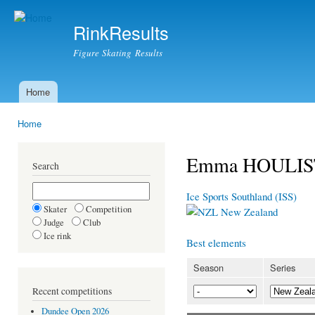
Ski
mai
RinkResults
con
Figure Skating Results
Home
Main menu
Home
You are here
Emma HOULI
Search
Ice Sports Southland (ISS)
Skater
Competition
New Zealand
Judge
Club
Ice rink
Best elements
Season
Series
Recent competitions
Dundee Open 2026