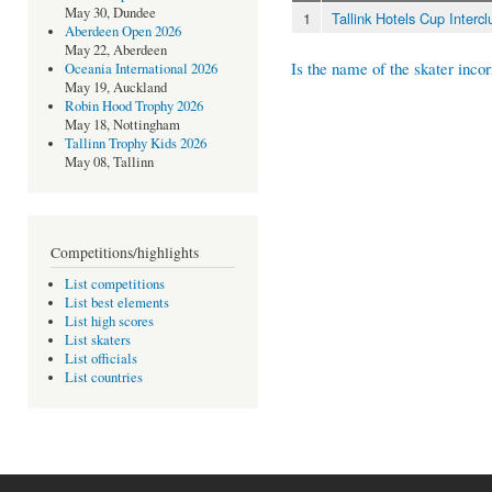
May 30, Dundee
1
Tallink Hotels Cup Interc
Aberdeen Open 2026
May 22, Aberdeen
Is the name of the skater incor
Oceania International 2026
May 19, Auckland
Robin Hood Trophy 2026
May 18, Nottingham
Tallinn Trophy Kids 2026
May 08, Tallinn
Competitions/highlights
List competitions
List best elements
List high scores
List skaters
List officials
List countries