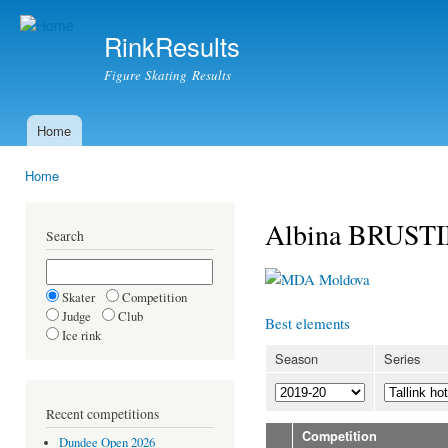
Ski
mai
RinkResults
con
Figure Skating Results
Home
Main menu
Home
You are here
Albina BRUST
Search
Moldova
Skater
Competition
Judge
Club
Best elements
Ice rink
Season
Series
Recent competitions
Competition
Dundee Open 2026