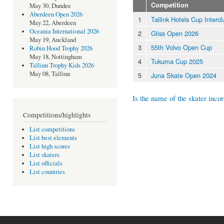
Competition
May 30, Dundee
Aberdeen Open 2026
1
Tallink Hotels Cup Interc
May 22, Aberdeen
Oceania International 2026
2
Gliss Open 2026
May 19, Auckland
3
55th Volvo Open Cup
Robin Hood Trophy 2026
May 18, Nottingham
4
Tukuma Cup 2025
Tallinn Trophy Kids 2026
May 08, Tallinn
5
Juna Skate Open 2024
Is the name of the skater incor
Competitions/highlights
List competitions
List best elements
List high scores
List skaters
List officials
List countries