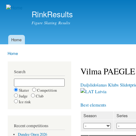
Ski
mai
RinkResults
con
Figure Skating Results
Home
Main menu
Home
You are here
Vilma PAEGLE
Search
Daiļslidošanas Klubs Slidotpr
Skater
Competition
Latvia
Judge
Club
Ice rink
Best elements
Season
Series
Recent competitions
Dundee Open 2026