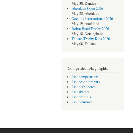
May 30, Dundee
Aberdeen Open 2026
May 22, Aberdeen
Oceania International 2026
May 19, Auckland
Robin Hood Trophy 2026
May 18, Nottingham
Tallinn Trophy Kids 2026
May 08, Tallinn
Competitions/highlights
List competitions
List best elements
List high scores
List skaters
List officials
List countries