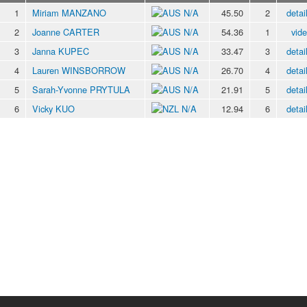
1
Miriam MANZANO
N/A
45.50
2
detai
2
Joanne CARTER
N/A
54.36
1
vid
3
Janna KUPEC
N/A
33.47
3
detai
4
Lauren WINSBORROW
N/A
26.70
4
detai
5
Sarah-Yvonne PRYTULA
N/A
21.91
5
detai
6
Vicky KUO
N/A
12.94
6
detai