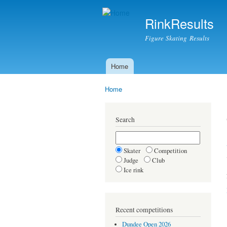
RinkResults
Figure Skating Results
Home
Main menu
Home
You are here
Search
Skater
Competition
Judge
Club
Ice rink
Recent competitions
Dundee Open 2026