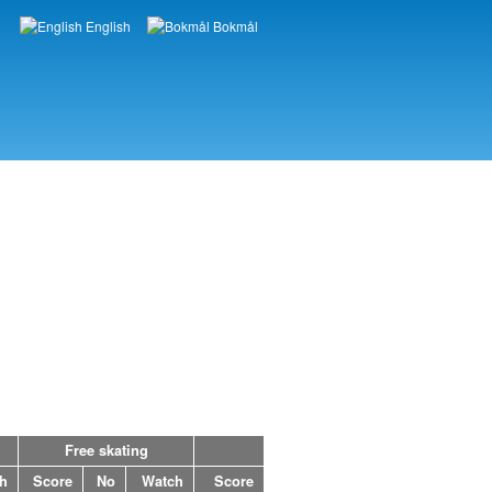
English
Bokmål
Languages
Free skating
h
Score
No
Watch
Score