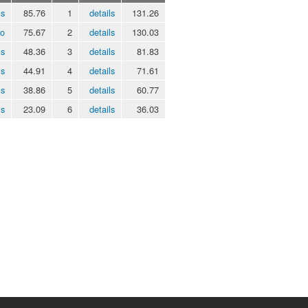
ls
85.76
1
details
131.26
eo
75.67
2
details
130.03
ls
48.36
3
details
81.83
ls
44.91
4
details
71.61
ls
38.86
5
details
60.77
ls
23.09
6
details
36.03