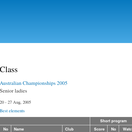
Skip to
main
content
Class
Australian Championships 2005
Senior ladies
20 - 27 Aug, 2005
Best elements
Short program
No
Name
Club
Score
No
Watc