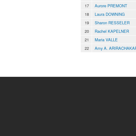
17
Aurore PREMONT
18
Laura DOWNING
19
Sharon RESSELER
20
Rachel KAPELNER
21
Maria VALLE
22
Amy A. ARIRACHAKA