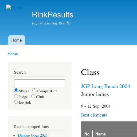
Ski
mai
RinkResults
con
Figure Skating Results
Home
Main menu
Home
You are here
Class
Search
JGP Long Beach 2004
Skater
Competition
Junior ladies
Judge
Club
Ice rink
9 - 12 Sep, 2004
Best elements
Recent competitions
No
Name
Dundee Open 2026