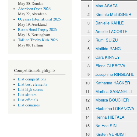
May 30, Dundee
1
Mao ASADA
Aberdeen Open 2026
2
Kimmie MEISSNER
May 22, Aberdeen
Oceania International 2026
3
Danielle KAHLE
May 19, Auckland
Robin Hood Trophy 2026
4
Amelie LACOSTE
May 18, Nottingham
5
Rumi SUIZU
Tallinn Trophy Kids 2026
May 08, Tallinn
6
Matilda RANG
7
Cara KINNEY
8
Elena GLEBOVA
Competitions/highlights
9
Josephine RINGDAHL
List competitions
10
Katharina HÄCKER
List best elements
List high scores
11
Martina SASANELLI
List skaters
12
Monica BOUCHER
List officials
List countries
13
Ekaterina LOBANOVA
14
Henna HIETALA
15
Na-Hee SIN
16
Kirsten VERBIST