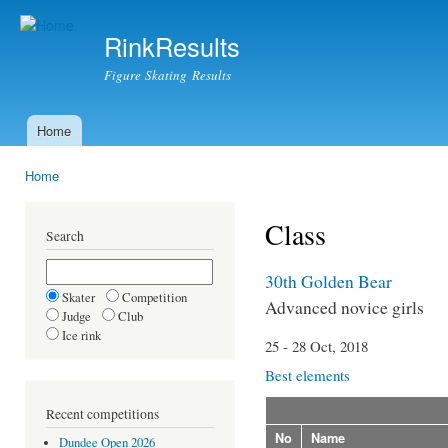
Ski
mai
RinkResults
con
Figure Skating Results
Home
Main menu
Home
You are here
Class
Search
30th Golden Bear
Skater
Competition
Advanced novice girls
Judge
Club
Ice rink
25 - 28 Oct, 2018
Best elements
Recent competitions
No
Name
Dundee Open 2026