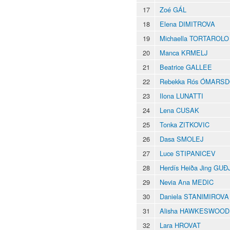
17
Zoé GÁL
18
Elena DIMITROVA
19
Michaella TORTAROLO
20
Manca KRMELJ
21
Beatrice GALLEE
22
Rebekka Rós ÓMARSD
23
Ilona LUNATTI
24
Lena CUSAK
25
Tonka ZITKOVIC
26
Dasa SMOLEJ
27
Luce STIPANICEV
28
Herdís Heiða Jing G
29
Nevia Ana MEDIC
30
Daniela STANIMIROVA
31
Alisha HAWKESWOOD
32
Lara HROVAT