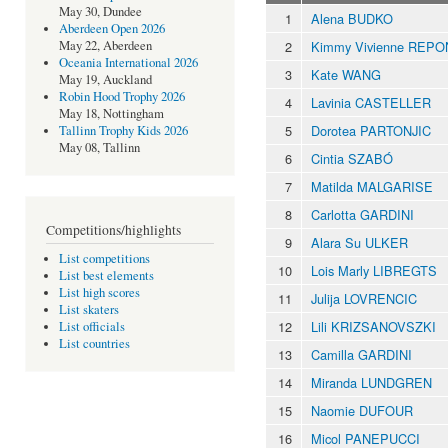
May 30, Dundee
1
Alena BUDKO
Aberdeen Open 2026
2
Kimmy Vivienne REP
May 22, Aberdeen
Oceania International 2026
3
Kate WANG
May 19, Auckland
Robin Hood Trophy 2026
4
Lavinia CASTELLER
May 18, Nottingham
5
Dorotea PARTONJIC
Tallinn Trophy Kids 2026
May 08, Tallinn
6
Cintia SZABÓ
7
Matilda MALGARISE
8
Carlotta GARDINI
Competitions/highlights
9
Alara Su ULKER
List competitions
10
Lois Marly LIBREGTS
List best elements
List high scores
11
Julija LOVRENCIC
List skaters
12
Lili KRIZSANOVSZKI
List officials
List countries
13
Camilla GARDINI
14
Miranda LUNDGREN
15
Naomie DUFOUR
16
Micol PANEPUCCI