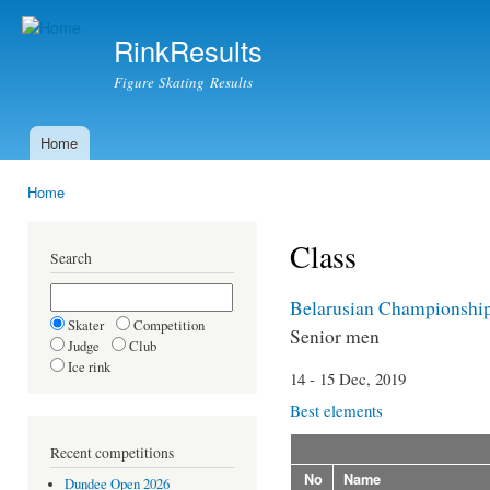
Ski
mai
RinkResults
con
Figure Skating Results
Home
Main menu
Home
You are here
Class
Search
Belarusian Championshi
Skater
Competition
Senior men
Judge
Club
Ice rink
14 - 15 Dec, 2019
Best elements
Recent competitions
No
Name
Dundee Open 2026