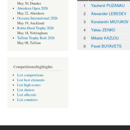
May 30, Dundee
1
Yauhenii PUZANAU
Aberdeen Open 2026
2
Alexander LEBEDEV
May 22, Aberdeen
Oceania International 2026
3
Konstantin MILYUKOV
May 19, Auckland
Robin Hood Trophy 2026
4
Yakau ZENKO
May 18, Nottingham
5
Mikalai KAZLOU
Tallinn Trophy Kids 2026
May 08, Tallinn
6
Pavel BUYAVETS
Competitions/highlights
List competitions
List best elements
List high scores
List skaters
List officials
List countries