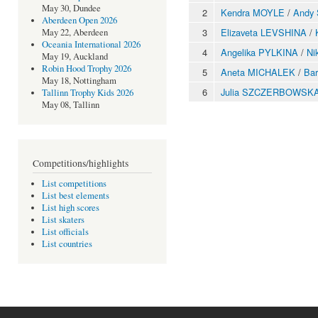
May 30, Dundee
2
Kendra MOYLE
/
Andy
Aberdeen Open 2026
3
Elizaveta LEVSHINA
/
May 22, Aberdeen
Oceania International 2026
4
Angelika PYLKINA
/
Ni
May 19, Auckland
Robin Hood Trophy 2026
5
Aneta MICHALEK
/
Ba
May 18, Nottingham
6
Julia SZCZERBOWSK
Tallinn Trophy Kids 2026
May 08, Tallinn
Competitions/highlights
List competitions
List best elements
List high scores
List skaters
List officials
List countries