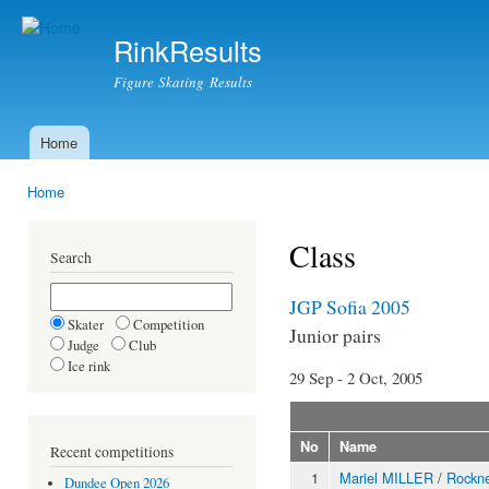
Ski
mai
RinkResults
con
Figure Skating Results
Home
Main menu
Home
You are here
Class
Search
JGP Sofia 2005
Skater
Competition
Junior pairs
Judge
Club
Ice rink
29 Sep - 2 Oct, 2005
No
Name
Recent competitions
1
Mariel MILLER
/
Rock
Dundee Open 2026