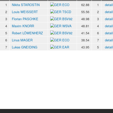
1
Nikita STAROSTIN
ECO
62.88
1
detail
2
Louis WEISSERT
TSCD
55.56
2
detail
3
Florian PASCHKE
BSV92
48.98
3
detail
4
Maxim KNORR
WSVA
48.81
4
detail
5
Robert LÖWENHERZ
BSV92
41.54
6
detail
6
Linus MAGER
ECO
38.54
7
detail
7
Lukas GNEIDING
EAR
43.95
5
detail