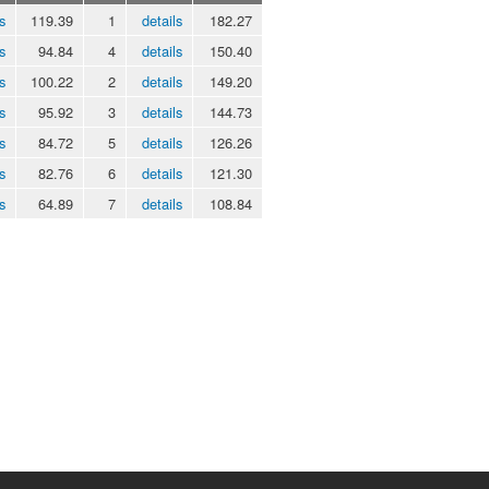
s
119.39
1
details
182.27
s
94.84
4
details
150.40
s
100.22
2
details
149.20
s
95.92
3
details
144.73
s
84.72
5
details
126.26
s
82.76
6
details
121.30
s
64.89
7
details
108.84