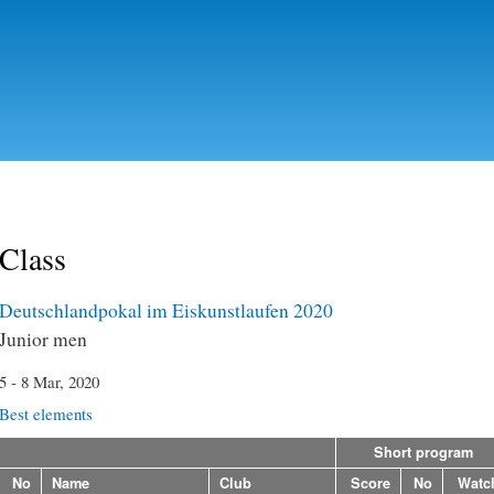
Skip to
main
content
Class
Deutschlandpokal im Eiskunstlaufen 2020
Junior men
5 - 8 Mar, 2020
Best elements
Short program
No
Name
Club
Score
No
Watc