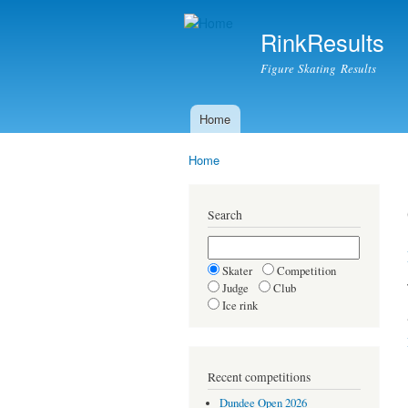
RinkResults
Figure Skating Results
Home
Main menu
Home
You are here
Search
Skater
Competition
Judge
Club
Ice rink
Recent competitions
Dundee Open 2026