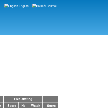
English
Bokmål
Languages
Free skating
h
Score
No
Watch
Score