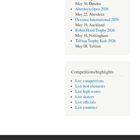
May 30, Dundee
Aberdeen Open 2026
May 22, Aberdeen
Oceania International 2026
May 19, Auckland
Robin Hood Trophy 2026
May 18, Nottingham
Tallinn Trophy Kids 2026
May 08, Tallinn
Competitions/highlights
List competitions
List best elements
List high scores
List skaters
List officials
List countries