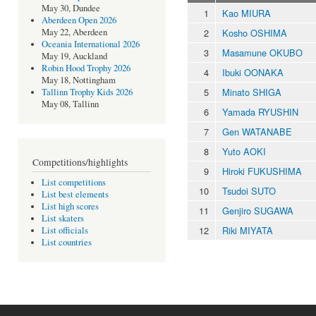
May 30, Dundee
1
Kao MIURA
Aberdeen Open 2026
2
Kosho OSHIMA
May 22, Aberdeen
Oceania International 2026
3
Masamune OKUBO
May 19, Auckland
Robin Hood Trophy 2026
4
Ibuki OONAKA
May 18, Nottingham
5
Minato SHIGA
Tallinn Trophy Kids 2026
May 08, Tallinn
6
Yamada RYUSHIN
7
Gen WATANABE
8
Yuto AOKI
Competitions/highlights
9
Hiroki FUKUSHIMA
List competitions
10
Tsudoi SUTO
List best elements
List high scores
11
Genjiro SUGAWA
List skaters
12
Riki MIYATA
List officials
List countries