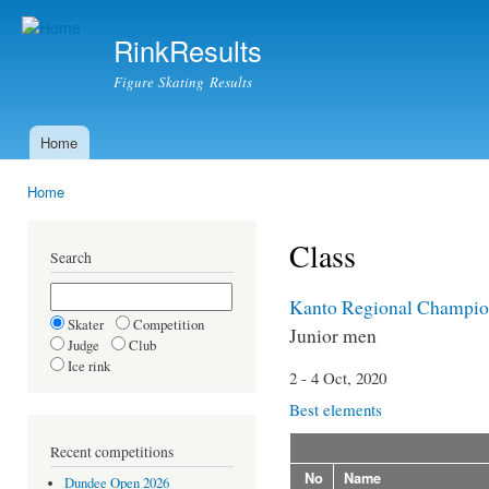
Ski
mai
RinkResults
con
Figure Skating Results
Home
Main menu
Home
You are here
Class
Search
Kanto Regional Champio
Skater
Competition
Junior men
Judge
Club
Ice rink
2 - 4 Oct, 2020
Best elements
Recent competitions
No
Name
Dundee Open 2026