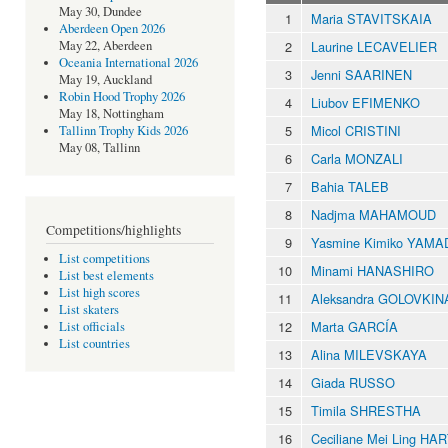
May 30, Dundee
1
Maria STAVITSKAIA
Aberdeen Open 2026
2
Laurine LECAVELIER
May 22, Aberdeen
Oceania International 2026
3
Jenni SAARINEN
May 19, Auckland
Robin Hood Trophy 2026
4
Liubov EFIMENKO
May 18, Nottingham
5
Micol CRISTINI
Tallinn Trophy Kids 2026
May 08, Tallinn
6
Carla MONZALI
7
Bahia TALEB
8
Nadjma MAHAMOUD
Competitions/highlights
9
Yasmine Kimiko YAMA
List competitions
10
Minami HANASHIRO
List best elements
List high scores
11
Aleksandra GOLOVKI
List skaters
12
Marta GARCÍA
List officials
List countries
13
Alina MILEVSKAYA
14
Giada RUSSO
15
Timila SHRESTHA
16
Ceciliane Mei Ling H