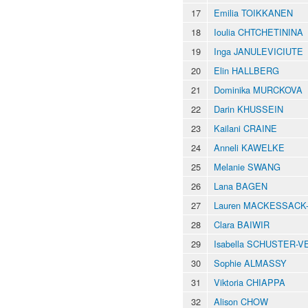
17
Emilia TOIKKANEN
18
Ioulia CHTCHETININA
19
Inga JANULEVICIUTE
20
Elin HALLBERG
21
Dominika MURCKOVA
22
Darin KHUSSEIN
23
Kailani CRAINE
24
Anneli KAWELKE
25
Melanie SWANG
26
Lana BAGEN
27
Lauren MACKESSACK
28
Clara BAIWIR
29
Isabella SCHUSTER-
30
Sophie ALMASSY
31
Viktoria CHIAPPA
32
Alison CHOW