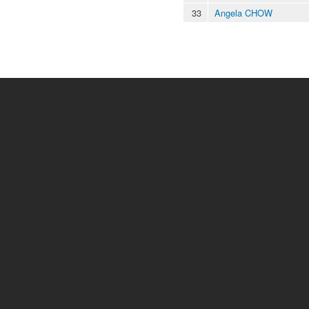
33
Angela CHOW