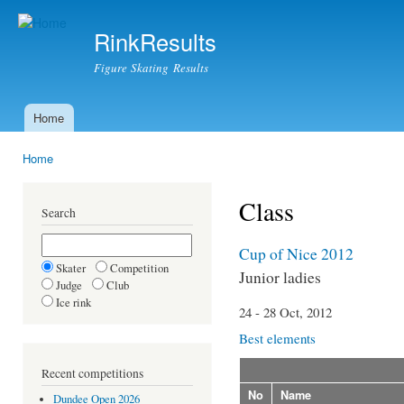
Ski
mai
RinkResults
con
Figure Skating Results
Home
Main menu
Home
You are here
Class
Search
Cup of Nice 2012
Skater
Competition
Junior ladies
Judge
Club
Ice rink
24 - 28 Oct, 2012
Best elements
Recent competitions
No
Name
Dundee Open 2026