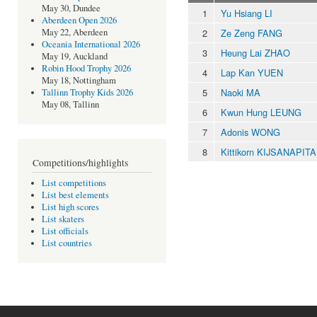
May 30, Dundee
1
Yu Hsiang LI
Aberdeen Open 2026
2
Ze Zeng FANG
May 22, Aberdeen
Oceania International 2026
3
Heung Lai ZHAO
May 19, Auckland
Robin Hood Trophy 2026
4
Lap Kan YUEN
May 18, Nottingham
5
Naoki MA
Tallinn Trophy Kids 2026
May 08, Tallinn
6
Kwun Hung LEUNG
7
Adonis WONG
8
Kittikorn KIJSANAPIT
Competitions/highlights
List competitions
List best elements
List high scores
List skaters
List officials
List countries