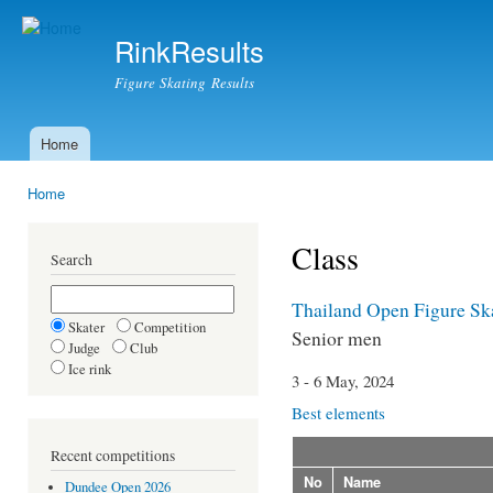
Ski
mai
RinkResults
con
Figure Skating Results
Home
Main menu
Home
You are here
Class
Search
Thailand Open Figure Sk
Skater
Competition
Senior men
Judge
Club
Ice rink
3 - 6 May, 2024
Best elements
Recent competitions
No
Name
Dundee Open 2026