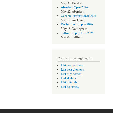
May 30, Dundee
Aberdeen Open 2026
May 22, Aberdeen
Oceania International 2026
May 19, Auckland
Robin Hood Trophy 2026
May 18, Nottingham
Tallinn Trophy Kids 2026
May 08, Tallinn
Competitions/highlights
List competitions
List best elements
List high scores
List skaters
List officials
List countries