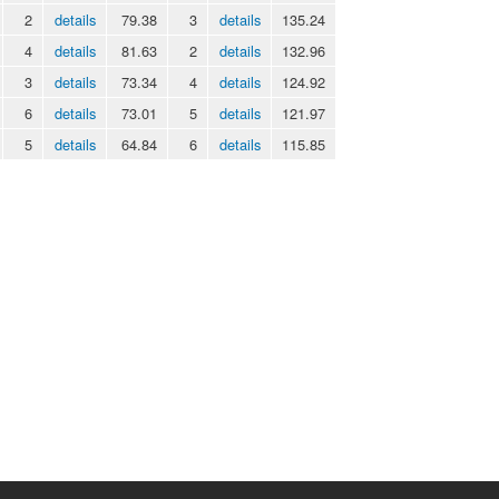
2
details
79.38
3
details
135.24
4
details
81.63
2
details
132.96
3
details
73.34
4
details
124.92
6
details
73.01
5
details
121.97
5
details
64.84
6
details
115.85