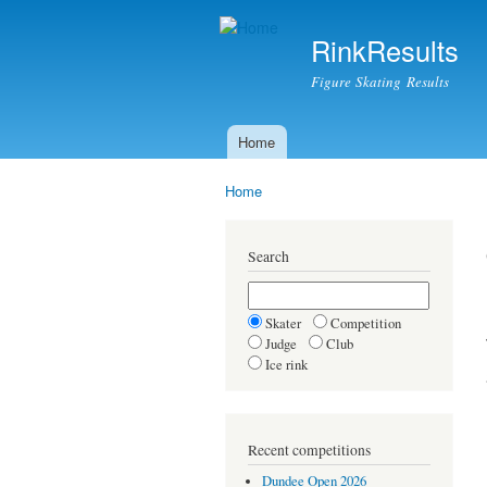
RinkResults
Figure Skating Results
Home
Main menu
Home
You are here
Search
Skater
Competition
Judge
Club
Ice rink
Recent competitions
Dundee Open 2026