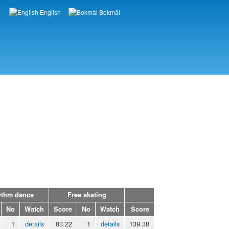
English
Bokmål
Languages
thm dance
Free skating
No
Watch
Score
No
Watch
Score
1
details
83.22
1
details
139.38