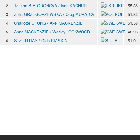
2
Tetiana BIELODONOVA
/
Ivan KACHUR
UKR
55.86
3
Zofia GRZEGORZEWSKA
/
Oleg MURATOV
POL
51.33
4
Charlotte CHUNG
/
Axel MACKENZIE
SWE
51.58
5
Anna MACKENZIE
/
Wesley LOCKWOOD
SWE
48.96
6
Silvia LUTAY
/
Gleb RIASKIN
BUL
51.01