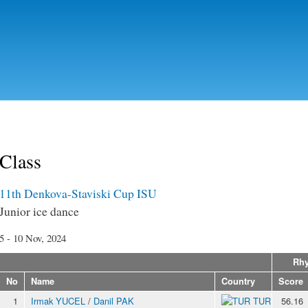
Skip to
main
content
Class
11th Denkova-Staviski Cup ISU
Junior ice dance
5 - 10 Nov, 2024
Rhy
No
Name
Country
Score
1
Irmak YUCEL
/
Danil PAK
TUR
56.16