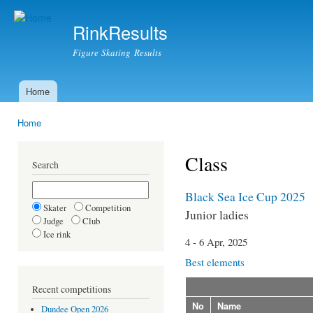
Ski
mai
RinkResults
con
Figure Skating Results
Home
Main menu
Home
You are here
Class
Search
Black Sea Ice Cup 2025
Skater
Competition
Junior ladies
Judge
Club
Ice rink
4 - 6 Apr, 2025
Best elements
Recent competitions
No
Name
Dundee Open 2026