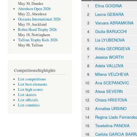
May 30, Dundee
1
Elina GOIDINA
Aberdeen Open 2026
2
Leona GEBARA
May 22, Aberdeen
Oceania International 2026
3
Varuara ABRAMKINA
May 19, Auckland
Robin Hood Trophy 2026
4
Giulia BARUCCHI
May 18, Nottingham
5
Lia LYUBENOVA
Tallinn Trophy Kids 2026
May 08, Tallinn
6
Krista GEORGIEVA
7
Jessica WORTH
8
Adela VALLOVA
Competitions/highlights
9
Milena VELCHEVA
List competitions
10
Ana SCEPANOVIC
List best elements
List high scores
10
Alexa SEVERN
List skaters
12
Chiara HRISTOVA
List officials
List countries
13
Annalisa URSINO
14
Regina Llado Fernand
15
Tsvetelina PANOVA
16
Carlota GARCIA BAR