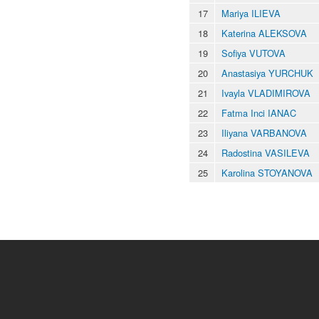
17
Mariya ILIEVA
18
Katerina ALEKSOVA
19
Sofiya VUTOVA
20
Anastasiya YURCHUK
21
Ivayla VLADIMIROVA
22
Fatma Inci IANAC
23
Iliyana VARBANOVA
24
Radostina VASILEVA
25
Karolina STOYANOVA