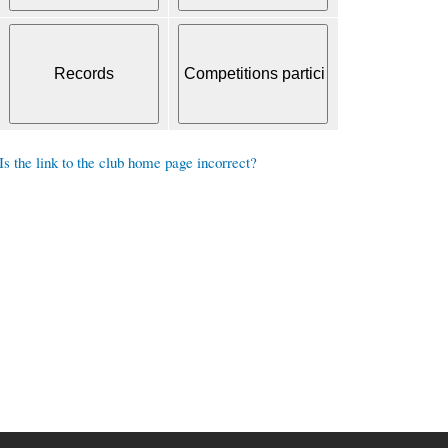
Is the link to the club home page incorrect?