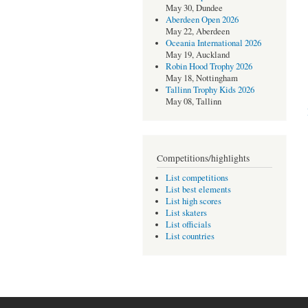
May 30, Dundee
Aberdeen Open 2026
May 22, Aberdeen
Oceania International 2026
May 19, Auckland
Robin Hood Trophy 2026
May 18, Nottingham
Tallinn Trophy Kids 2026
May 08, Tallinn
Competitions/highlights
List competitions
List best elements
List high scores
List skaters
List officials
List countries