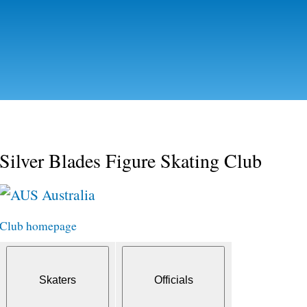
Skip to
main
content
Silver Blades Figure Skating Club
Australia
Club homepage