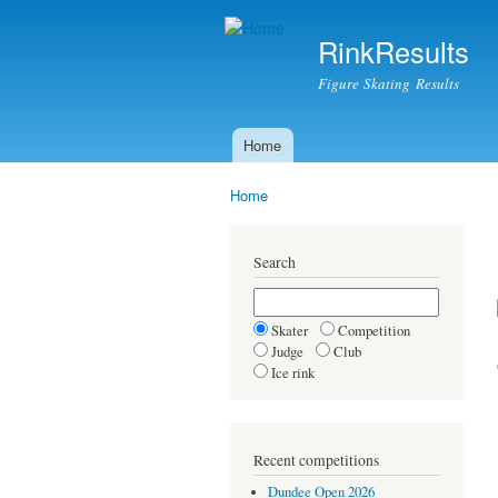
RinkResults
Figure Skating Results
Home
Main menu
Home
You are here
Search
Skater
Competition
Judge
Club
Ice rink
Recent competitions
Dundee Open 2026