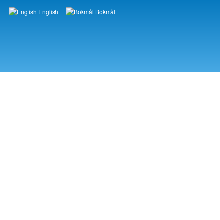
English
Bokmål
Languages