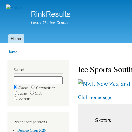
Ski
mai
RinkResults
con
Figure Skating Results
Home
Main menu
Home
You are here
Ice Sports Sout
Search
New Zealand
Skater
Competition
Judge
Club
Club homepage
Ice rink
Recent competitions
Dundee Open 2026