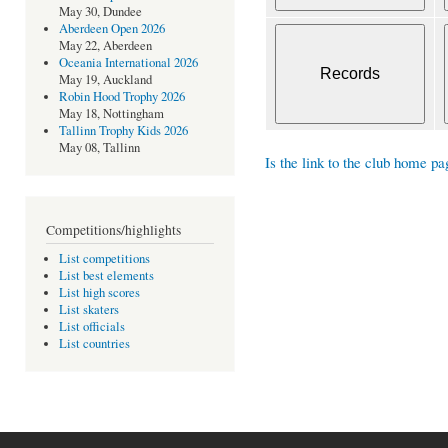
May 30, Dundee
Aberdeen Open 2026
May 22, Aberdeen
Oceania International 2026
May 19, Auckland
Robin Hood Trophy 2026
May 18, Nottingham
Tallinn Trophy Kids 2026
May 08, Tallinn
Is the link to the club home pa
Competitions/highlights
List competitions
List best elements
List high scores
List skaters
List officials
List countries