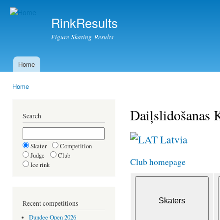
Ski
mai
RinkResults
con
Figure Skating Results
Home
Main menu
Home
You are here
Daiļslidošanas 
Search
Latvia
Skater
Competition
Judge
Club
Club homepage
Ice rink
Recent competitions
Dundee Open 2026