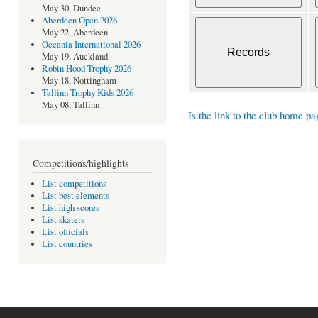
May 30, Dundee
Aberdeen Open 2026
May 22, Aberdeen
Oceania International 2026
May 19, Auckland
Robin Hood Trophy 2026
May 18, Nottingham
Tallinn Trophy Kids 2026
May 08, Tallinn
Is the link to the club home pa
Competitions/highlights
List competitions
List best elements
List high scores
List skaters
List officials
List countries