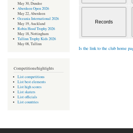
May 30, Dundee
Aberdeen Open 2026
May 22, Aberdeen
Oceania International 2026
May 19, Auckland
Robin Hood Trophy 2026
May 18, Nottingham
Tallinn Trophy Kids 2026
May 08, Tallinn
Is the link to the club home pa
Competitions/highlights
List competitions
List best elements
List high scores
List skaters
List officials
List countries