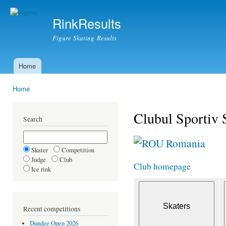
Ski
mai
RinkResults
con
Figure Skating Results
Home
Main menu
Home
You are here
Clubul Sportiv 
Search
Romania
Skater
Competition
Judge
Club
Club homepage
Ice rink
Recent competitions
Dundee Open 2026