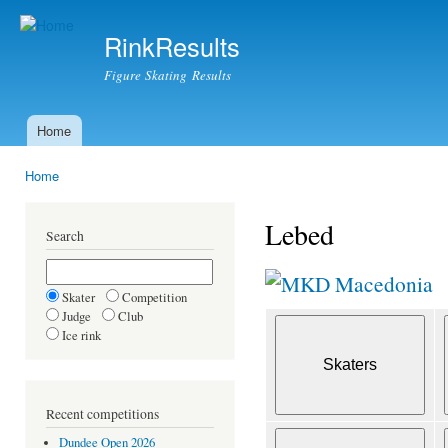
Ski
mai
RinkResults
con
Figure Skating Results
Home
Main menu
Home
You are here
Lebed
Search
Macedonia
Skater
Competition
Judge
Club
Ice rink
Recent competitions
Dundee Open 2026