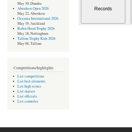
May 30, Dundee
Aberdeen Open 2026
May 22, Aberdeen
Oceania International 2026
May 19, Auckland
Robin Hood Trophy 2026
May 18, Nottingham
Tallinn Trophy Kids 2026
May 08, Tallinn
Competitions/highlights
List competitions
List best elements
List high scores
List skaters
List officials
List countries