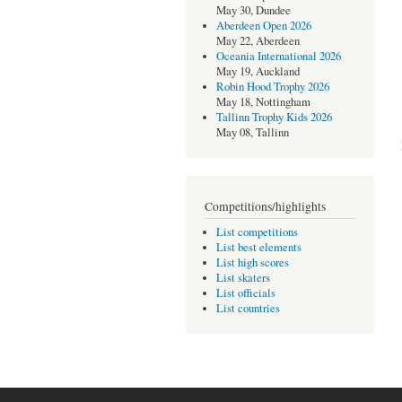
May 30, Dundee
Aberdeen Open 2026
May 22, Aberdeen
Oceania International 2026
May 19, Auckland
Robin Hood Trophy 2026
May 18, Nottingham
Tallinn Trophy Kids 2026
May 08, Tallinn
Competitions/highlights
List competitions
List best elements
List high scores
List skaters
List officials
List countries