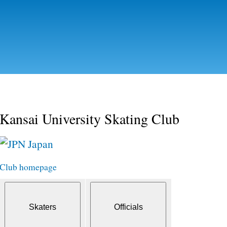
Skip to
main
content
Kansai University Skating Club
Japan
Club homepage