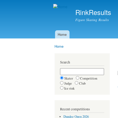
RinkResults
Figure Skating Results
Home
Main menu
Home
You are here
Search
Skater
Competition
Judge
Club
Ice rink
Recent competitions
Dundee Open 2026