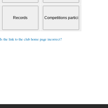
Is the link to the club home page incorrect?