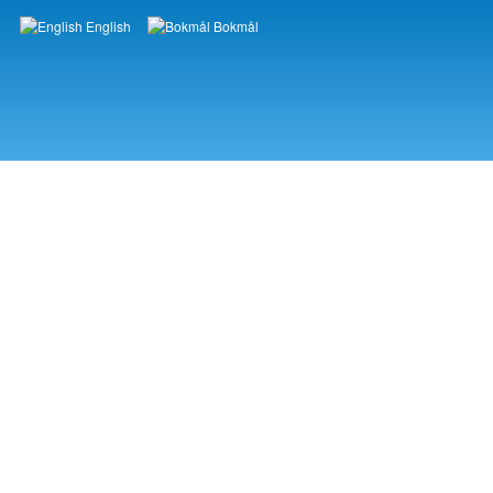
English
Bokmål
Languages