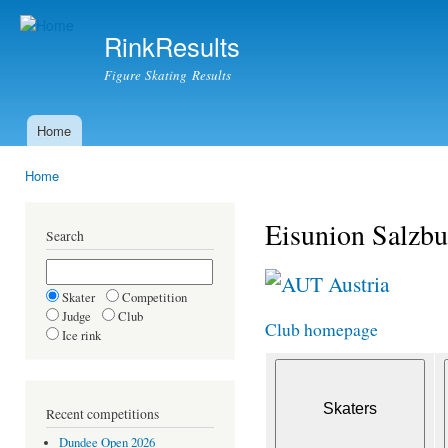
Ski
mai
RinkResults
con
Figure Skating Results
Home
Main menu
Home
You are here
Eisunion Salzbu
Search
Austria
Skater
Competition
Judge
Club
Club homepage
Ice rink
Recent competitions
Dundee Open 2026