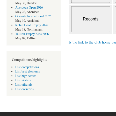
May 30, Dundee
Aberdeen Open 2026
May 22, Aberdeen
Oceania International 2026
May 19, Auckland
Robin Hood Trophy 2026
May 18, Nottingham
Tallinn Trophy Kids 2026
May 08, Tallinn
Is the link to the club home pa
Competitions/highlights
List competitions
List best elements
List high scores
List skaters
List officials
List countries